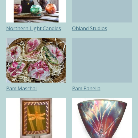
Northern Light Candles
Ohland Studios
Pam Maschal
Pam Panella