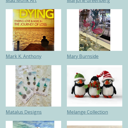
Mad Monk Art
Marjorie Greenberg
Mark K. Anthony
Mary Burnside
Matalus Designs
Melange Collection