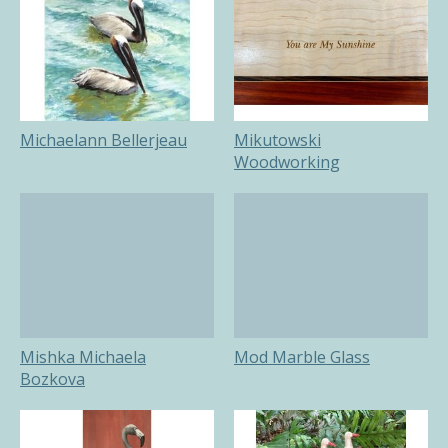
Michaelann Bellerjeau
Mikutowski
Woodworking
Mishka Michaela
Mod Marble Glass
Bozkova