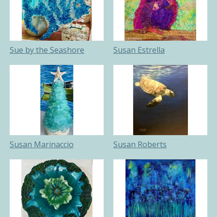
Sue by the Seashore
Susan Estrella
Susan Marinaccio
Susan Roberts