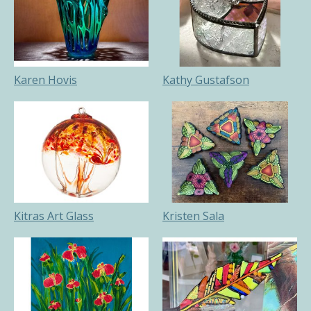
Karen Hovis
Kathy Gustafson
Kitras Art Glass
Kristen Sala