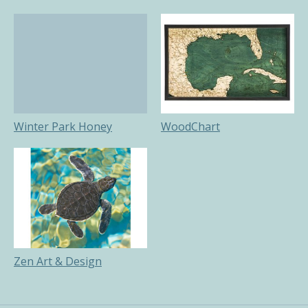
Winter Park Honey
WoodChart
Zen Art & Design