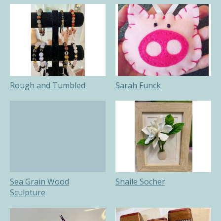
Rough and Tumbled
Sarah Funck
Sea Grain Wood
Shaile Socher
Sculpture