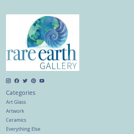
Categories
Art Glass
Artwork
Ceramics
Everything Else