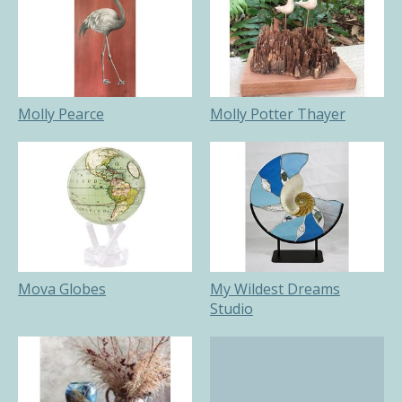
Molly Pearce
Molly Potter Thayer
Mova Globes
My Wildest Dreams
Studio