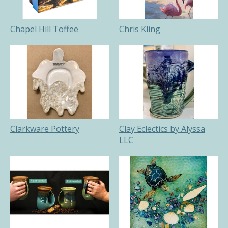
Chapel Hill Toffee
Chris Kling
Clarkware Pottery
Clay Eclectics by Alyssa
LLC