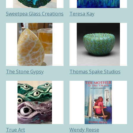
Sweetpea Glass Creations
Teresa Kay
The Stone Gypsy
Thomas Spake Studios
True Art
Wendy Reese