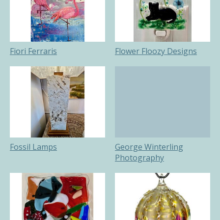
Fiori Ferraris
Flower Floozy Designs
Fossil Lamps
George Winterling
Photography