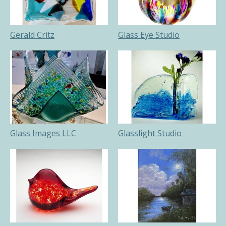
Gerald Critz
Glass Eye Studio
Glass Images LLC
Glasslight Studio