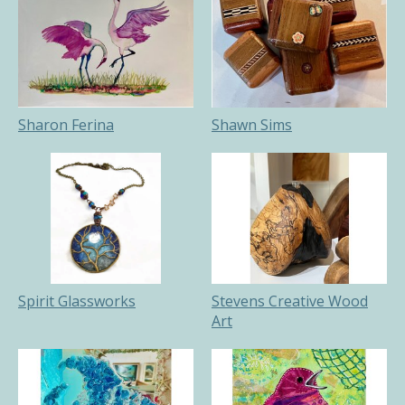
Sharon Ferina
Shawn Sims
Spirit Glassworks
Stevens Creative Wood
Art