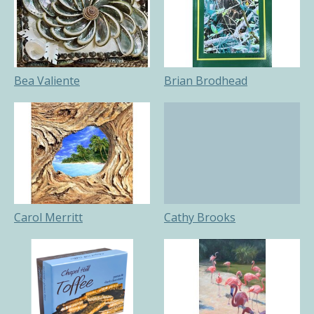
Bea Valiente
Brian Brodhead
Carol Merritt
Cathy Brooks