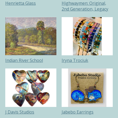
Henrietta Glass
Highwaymen: Original,
2nd Generation, Legacy
Indian River School
Iryna Trociuk
J Davis Studios
Jabebo Earrings