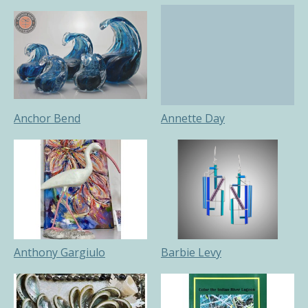
Anchor Bend
Annette Day
Anthony Gargiulo
Barbie Levy