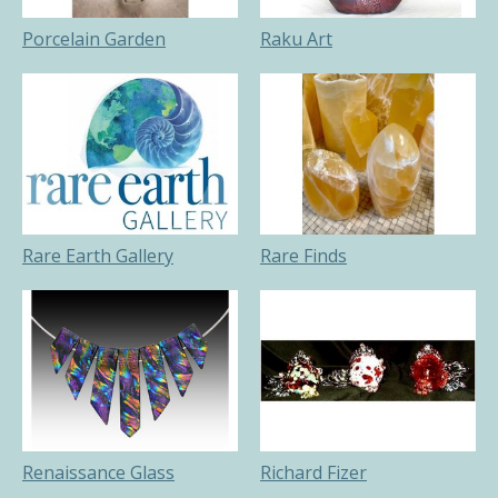
Porcelain Garden
Raku Art
Rare Earth Gallery
Rare Finds
Renaissance Glass
Richard Fizer