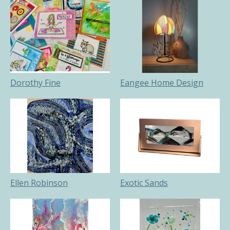
Dorothy Fine
Eangee Home Design
Ellen Robinson
Exotic Sands