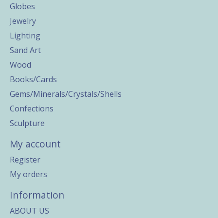
Globes
Jewelry
Lighting
Sand Art
Wood
Books/Cards
Gems/Minerals/Crystals/Shells
Confections
Sculpture
My account
Register
My orders
Information
ABOUT US