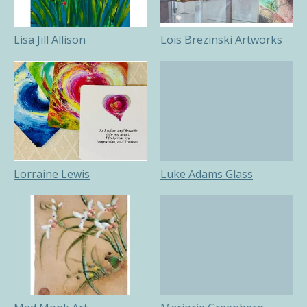
Lisa Jill Allison
Lois Brezinski Artworks
Lorraine Lewis
Luke Adams Glass