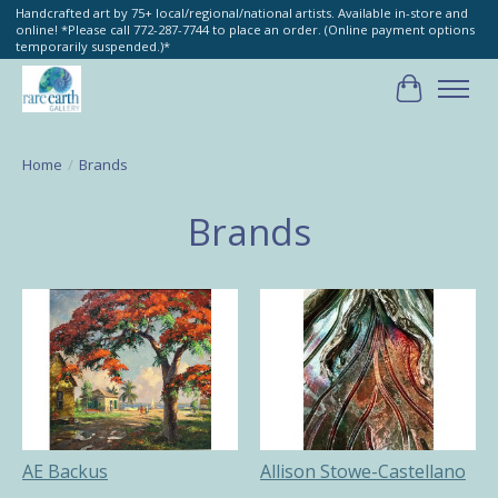
Handcrafted art by 75+ local/regional/national artists. Available in-store and
online! *Please call 772-287-7744 to place an order. (Online payment options
temporarily suspended.)*
Cart
Home
/
Brands
Brands
AE Backus
Allison Stowe-Castellano