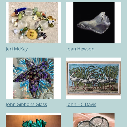
Jeri McKay
Joan Hewson
John Gibbons Glass
John HC Davis