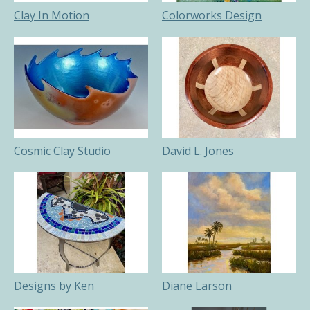
Clay In Motion
Colorworks Design
Cosmic Clay Studio
David L. Jones
Designs by Ken
Diane Larson