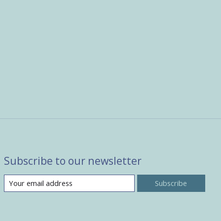
Subscribe to our newsletter
Subscribe