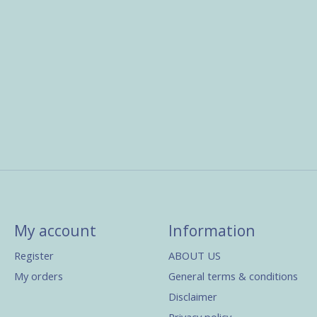
My account
Information
Register
ABOUT US
My orders
General terms & conditions
Disclaimer