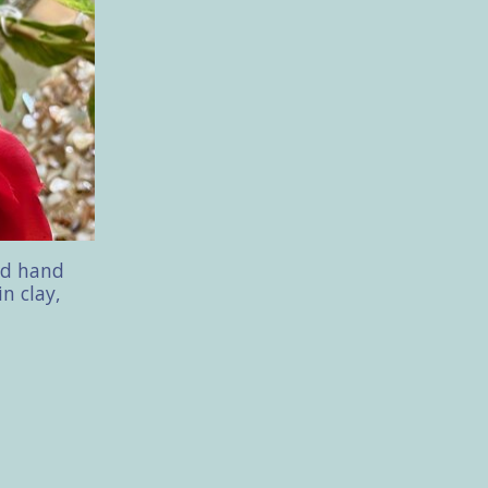
ed hand
in clay,