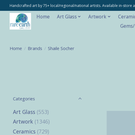
Handcrafted art by 75+ local/regional/national artists. Available in-stor
Home
Art Glass
Artwork
Cerami
Gems/M
Home
/
Brands
/
Shaile Socher
Categories
Art Glass
(553)
Artwork
(1346)
Ceramics
(729)