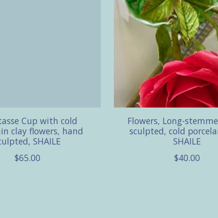
asse Cup with cold
Flowers, Long-stemm
in clay flowers, hand
sculpted, cold porcela
culpted, SHAILE
SHAILE
$65.00
$40.00