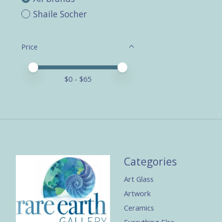
Shaile Socher
Price
Price minimum value
Price maximum value
$
0
- $
65
Categories
Art Glass
Artwork
Ceramics