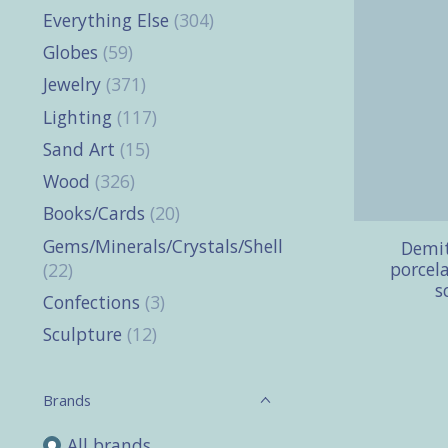
Everything Else
(304)
Globes
(59)
Jewelry
(371)
Lighting
(117)
Sand Art
(15)
Wood
(326)
Books/Cards
(20)
Gems/Minerals/Crystals/Shells
Demit
porcela
(22)
s
Confections
(3)
Sculpture
(12)
Brands
All brands