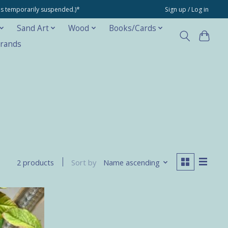
ons temporarily suspended.)*
Sign up / Log in
Sand Art
Wood
Books/Cards
rands
Sort by
Name ascending
2 products