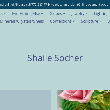
e and online! *Please call 772-287-7744 to place an order. (Online payment opti
cs
Everything Else
Globes
Jewelry
Lighting
inerals/Crystals/Shells
Confections
Sculpture
B
Shaile Socher