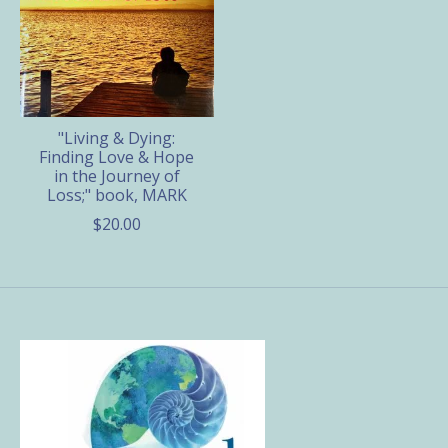
"Living & Dying:
Finding Love & Hope
in the Journey of
Loss;" book, MARK
$20.00