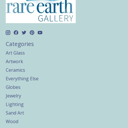
Categories
Art Glass
Artwork
Ceramics
Everything Else
Globes
Jewelry
Lighting
Sand Art
Wood