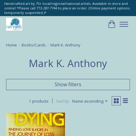
Handcrafted art by 75+ local/regional/national artists. Available in-store and
online! *Please call 772-287-7744 to place an order. (Online payment options
temporarily suspended.)*
Cart
Home
/
Books/Cards
/
Mark K. Anthony
Mark K. Anthony
Show filters
1 products
Sort by
Name ascending