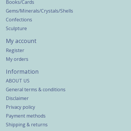
Books/Cards
Gems/Minerals/Crystals/Shells
Confections
Sculpture
My account
Register
My orders
Information
ABOUT US
General terms & conditions
Disclaimer
Privacy policy
Payment methods
Shipping & returns