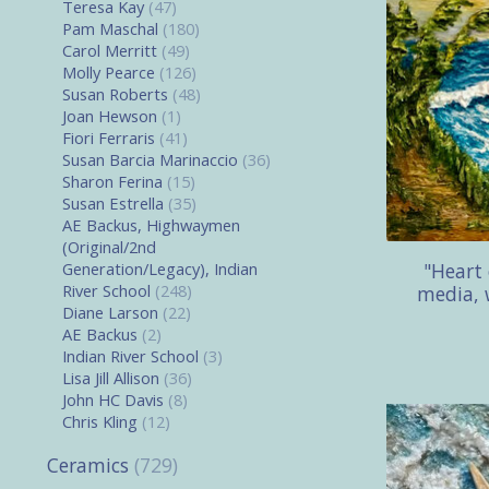
Teresa Kay
(47)
Pam Maschal
(180)
Carol Merritt
(49)
Molly Pearce
(126)
Susan Roberts
(48)
Joan Hewson
(1)
Fiori Ferraris
(41)
Susan Barcia Marinaccio
(36)
Sharon Ferina
(15)
Susan Estrella
(35)
AE Backus, Highwaymen
(Original/2nd
"Heart
Generation/Legacy), Indian
River School
(248)
media, 
Diane Larson
(22)
AE Backus
(2)
Indian River School
(3)
Lisa Jill Allison
(36)
John HC Davis
(8)
Chris Kling
(12)
Ceramics
(729)