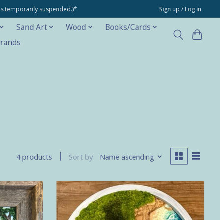
ons temporarily suspended.)*
Sign up / Log in
Sand Art
Wood
Books/Cards
rands
Sort by
Name ascending
4 products