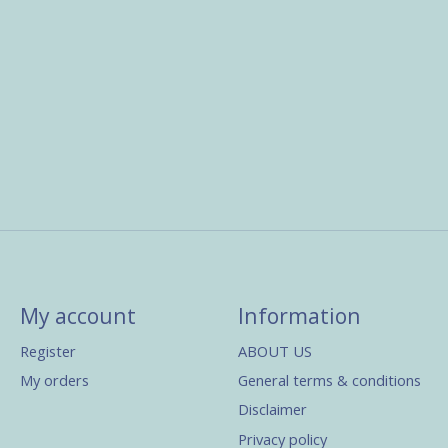
My account
Information
Register
ABOUT US
My orders
General terms & conditions
Disclaimer
Privacy policy