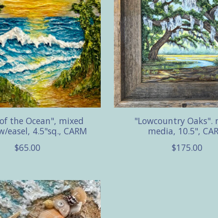
 of the Ocean", mixed
"Lowcountry Oaks". 
w/easel, 4.5"sq., CARM
media, 10.5", CA
$65.00
$175.00