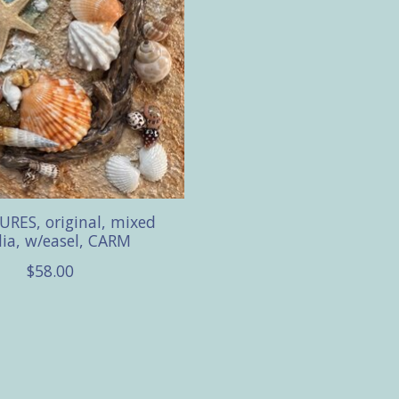
RES, original, mixed
ia, w/easel, CARM
$58.00