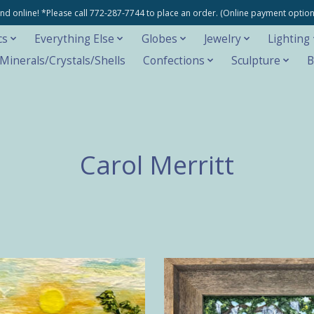
e and online! *Please call 772-287-7744 to place an order. (Online payment opti
cs
Everything Else
Globes
Jewelry
Lighting
inerals/Crystals/Shells
Confections
Sculpture
B
Carol Merritt