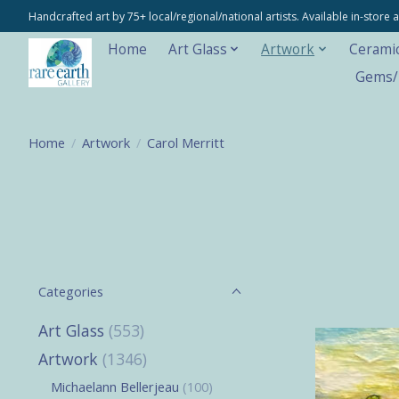
Handcrafted art by 75+ local/regional/national artists. Available in-stor
Home
Art Glass
Artwork
Cerami
Gems/M
Home
/
Artwork
/
Carol Merritt
Categories
Art Glass
(553)
Artwork
(1346)
Michaelann Bellerjeau
(100)