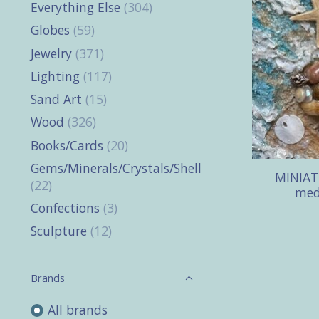
Everything Else
(304)
Globes
(59)
Jewelry
(371)
Lighting
(117)
Sand Art
(15)
Wood
(326)
Books/Cards
(20)
Gems/Minerals/Crystals/Shells
MINIATU
(22)
med
Confections
(3)
Sculpture
(12)
Brands
All brands