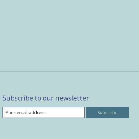
Subscribe to our newsletter
Subscribe