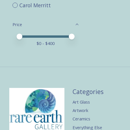
Carol Merritt
Price
Price minimum value
Price maximum value
$
0
- $
400
Categories
Art Glass
Artwork
Ceramics
Everything Else