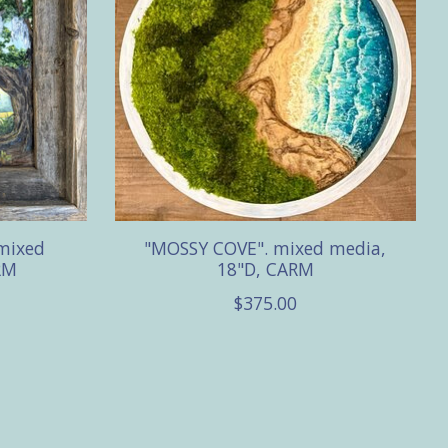
mixed
"MOSSY COVE". mixed media,
RM
18"D, CARM
$375.00