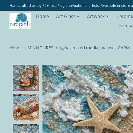
Handcrafted art by 75+ local/regional/national artists. Available in-stor
Home
Art Glass
Artwork
Cerami
Gems/M
Home
/
MINIATURES, original, mixed media, w/easel, CARM
Product image slideshow Items