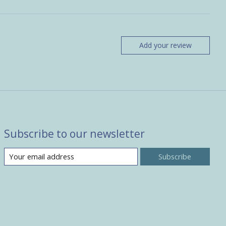
Add your review
Subscribe to our newsletter
Subscribe