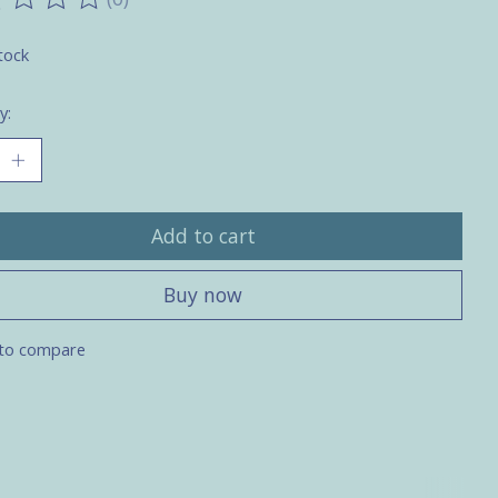
ting of this product is
0
out of 5
tock
y:
Add to cart
Buy now
to compare