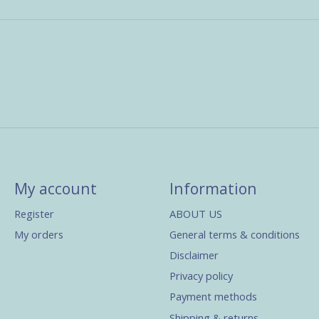
My account
Information
Register
ABOUT US
My orders
General terms & conditions
Disclaimer
Privacy policy
Payment methods
Shipping & returns