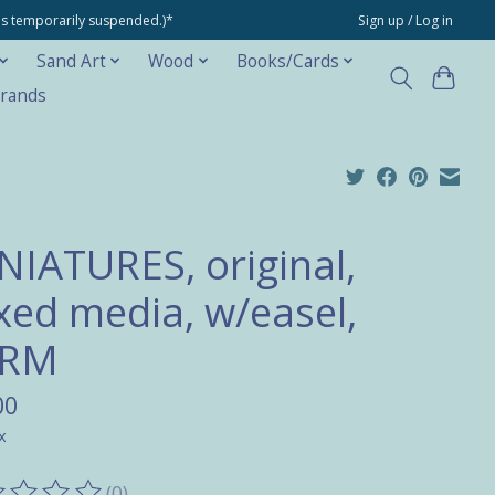
ons temporarily suspended.)*
Sign up / Log in
Sand Art
Wood
Books/Cards
rands
NIATURES, original,
xed media, w/easel,
ARM
00
x
(0)