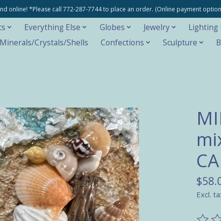
e and online! *Please call 772-287-7744 to place an order. (Online payment opti
cs
Everything Else
Globes
Jewelry
Lighting
inerals/Crystals/Shells
Confections
Sculpture
B
MI
mi
C
$58.
Excl. ta