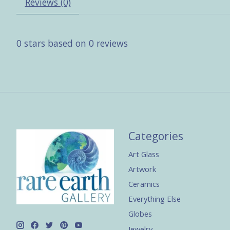
Reviews (0)
0
stars based on
0
reviews
Categories
Art Glass
Artwork
Ceramics
Everything Else
Globes
Jewelry