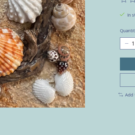
The ra
In s
Quantit
Add 