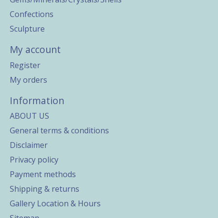
Confections
Sculpture
My account
Register
My orders
Information
ABOUT US
General terms & conditions
Disclaimer
Privacy policy
Payment methods
Shipping & returns
Gallery Location & Hours