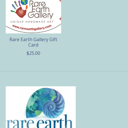
Rare Earth Gallery Gift
Card
$25.00