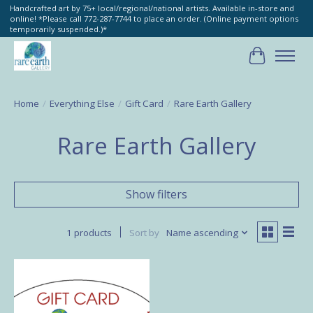
Handcrafted art by 75+ local/regional/national artists. Available in-store and
online! *Please call 772-287-7744 to place an order. (Online payment options
temporarily suspended.)*
Cart
Home
/
Everything Else
/
Gift Card
/
Rare Earth Gallery
Rare Earth Gallery
Show filters
1 products
Sort by
Name ascending