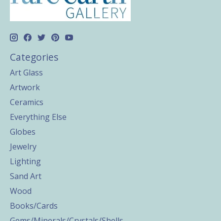
Categories
Art Glass
Artwork
Ceramics
Everything Else
Globes
Jewelry
Lighting
Sand Art
Wood
Books/Cards
Gems/Minerals/Crystals/Shells