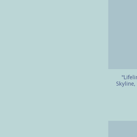
"Lifel
Skyline,