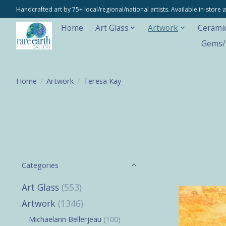
Handcrafted art by 75+ local/regional/national artists. Available in-stor
Home
Art Glass
Artwork
Cerami
Gems/M
Home
/
Artwork
/
Teresa Kay
Categories
Art Glass
(553)
Artwork
(1346)
Michaelann Bellerjeau
(100)