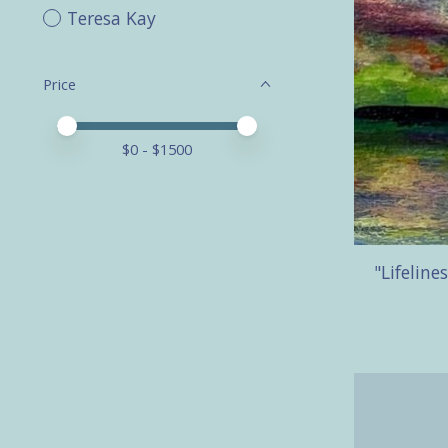
Teresa Kay
Price
Price minimum value
Price maximum value
$
0
- $
1500
"Lifeline