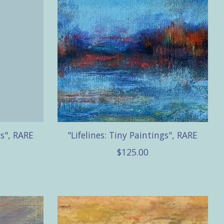
gs", RARE
"Lifelines: Tiny Paintings", RARE
$125.00