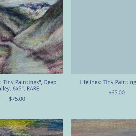
s: Tiny Paintings", Deep
"Lifelines: Tiny Paintin
lley, 6x5", RARE
$65.00
$75.00