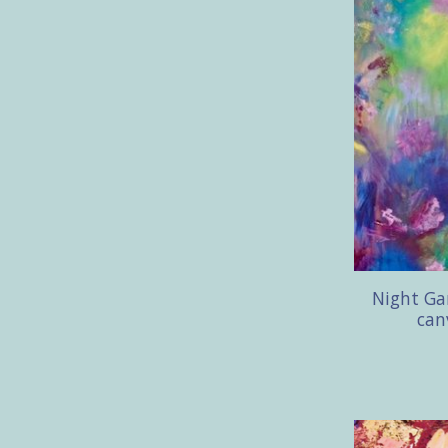
Night Gar
can