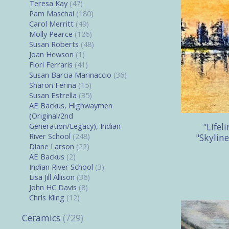
Teresa Kay
(47)
Pam Maschal
(180)
Carol Merritt
(49)
Molly Pearce
(126)
Susan Roberts
(48)
Joan Hewson
(1)
Fiori Ferraris
(41)
Susan Barcia Marinaccio
(36)
Sharon Ferina
(15)
Susan Estrella
(35)
AE Backus, Highwaymen
(Original/2nd
"Lifel
Generation/Legacy), Indian
River School
(248)
"Skyline
Diane Larson
(22)
AE Backus
(2)
Indian River School
(3)
Lisa Jill Allison
(36)
John HC Davis
(8)
Chris Kling
(12)
Ceramics
(729)