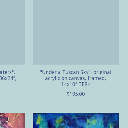
aters",
"Under a Tuscan Sky", original
36x24",
acrylic on canvas, framed,
14x10" TERK
$195.00