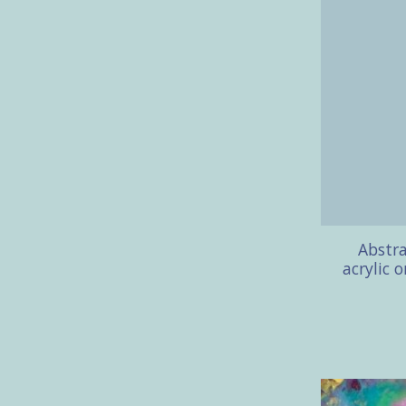
Abstra
acrylic 