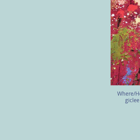
Where/He
gicle