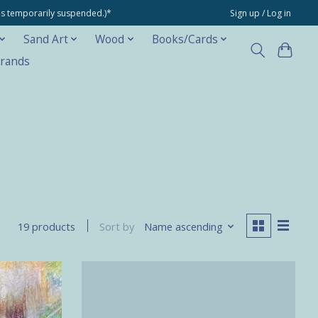
ons temporarily suspended.)*
Sign up / Log in
Sand Art
Wood
Books/Cards
rands
Sort by
Name ascending
19 products