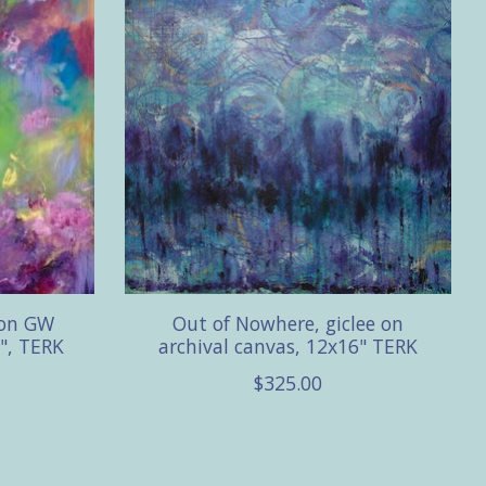
 on GW
Out of Nowhere, giclee on
", TERK
archival canvas, 12x16" TERK
$325.00