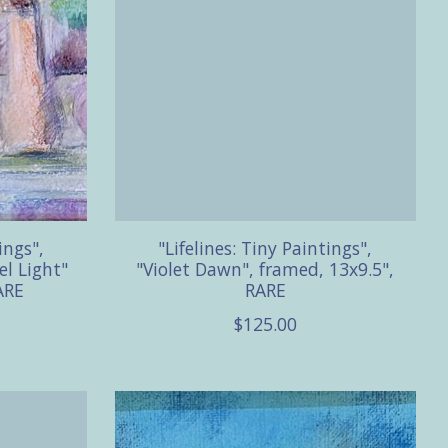
ings",
"Lifelines: Tiny Paintings",
el Light"
"Violet Dawn", framed, 13x9.5",
ARE
RARE
$125.00