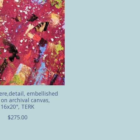
re,detail, embellished
e on archival canvas,
16x20", TERK
$275.00