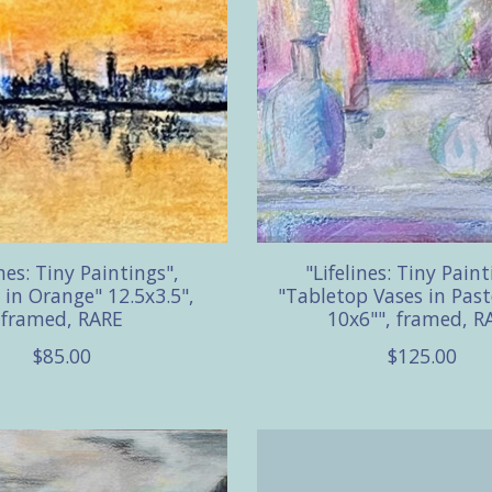
ines: Tiny Paintings",
"Lifelines: Tiny Paint
 in Orange" 12.5x3.5",
"Tabletop Vases in Past
framed, RARE
10x6"", framed, R
$85.00
$125.00