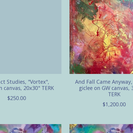
ct Studies, "Vortex",
And Fall Came Anyway, 
on canvas, 20x30" TERK
giclee on GW canvas, 
TERK
$250.00
$1,200.00