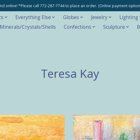
e and online! *Please call 772-287-7744 to place an order. (Online payment opti
cs
Everything Else
Globes
Jewelry
Lighting
inerals/Crystals/Shells
Confections
Sculpture
B
Teresa Kay