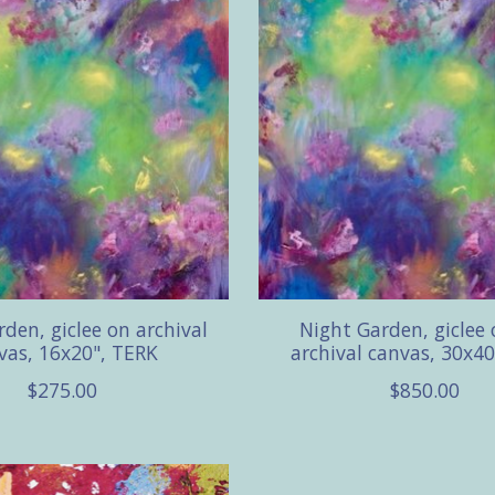
den, giclee on archival
Night Garden, giclee
vas, 16x20", TERK
archival canvas, 30x40
$275.00
$850.00