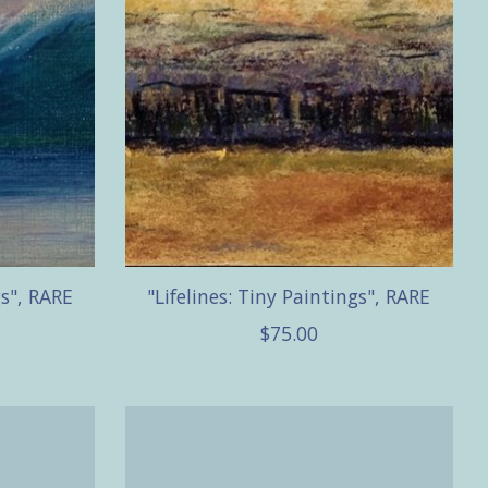
gs", RARE
"Lifelines: Tiny Paintings", RARE
$75.00