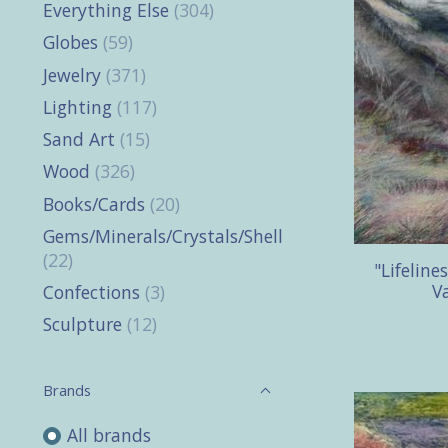
Everything Else
(304)
Globes
(59)
Jewelry
(371)
Lighting
(117)
Sand Art
(15)
Wood
(326)
Books/Cards
(20)
Gems/Minerals/Crystals/Shells
(22)
"Lifeline
Va
Confections
(3)
Sculpture
(12)
Brands
All brands