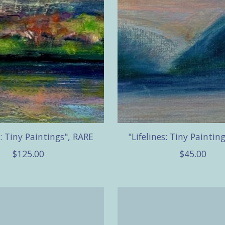
s: Tiny Paintings", RARE
"Lifelines: Tiny Paintin
$125.00
$45.00