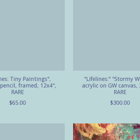
ines: Tiny Paintings",
"Lifelines:" "Stormy W
 pencil, framed, 12x4",
acrylic on GW canvas, 
RARE
RARE
$65.00
$300.00