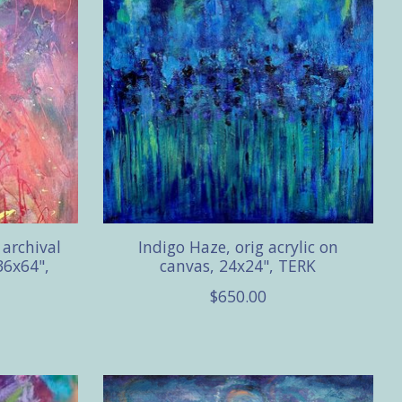
archival
Indigo Haze, orig acrylic on
36x64",
canvas, 24x24", TERK
$650.00