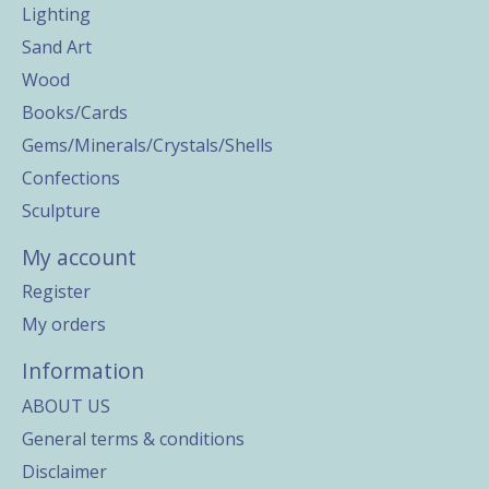
Lighting
Sand Art
Wood
Books/Cards
Gems/Minerals/Crystals/Shells
Confections
Sculpture
My account
Register
My orders
Information
ABOUT US
General terms & conditions
Disclaimer