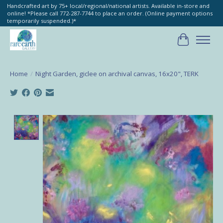
Handcrafted art by 75+ local/regional/national artists. Available in-store and
online! *Please call 772-287-7744 to place an order. (Online payment options
temporarily suspended.)*
Cart
Home
/
Night Garden, giclee on archival canvas, 16x20", TERK
Product image slideshow Items