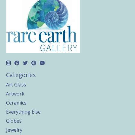
Categories
Art Glass
Artwork
Ceramics
Everything Else
Globes
Jewelry