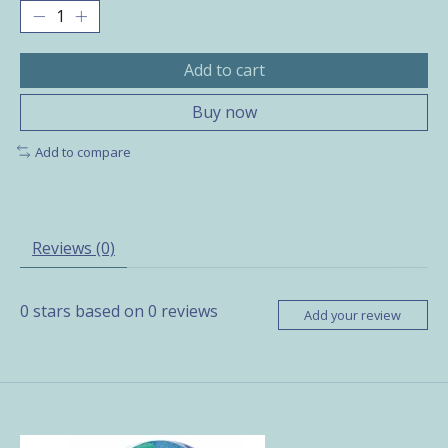
Add to cart
Buy now
Add to compare
Reviews (0)
0
stars based on
0
reviews
Add your review