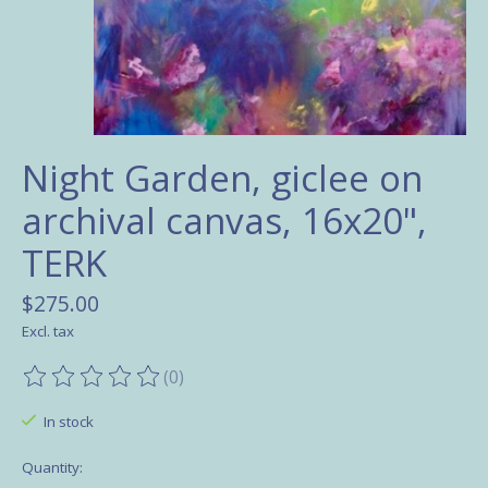
Night Garden, giclee on
archival canvas, 16x20",
TERK
$275.00
Excl. tax
(0)
The rating of this product is
0
out of 5
In stock
Quantity: