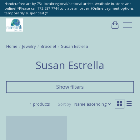
Handcrafted art by 75+ local/regional/national artists. Available in-store and
online! *Please call 772-287-7744 to place an order. (Online payment options
temporarily suspended.)*
Cart
Home
/
Jewelry
/
Bracelet
/
Susan Estrella
Susan Estrella
Show filters
1 products
Sort by
Name ascending