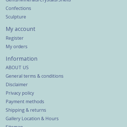
Confections
Sculpture
My account
Register
My orders
Information
ABOUT US
General terms & conditions
Disclaimer
Privacy policy
Payment methods
Shipping & returns
Gallery Location & Hours