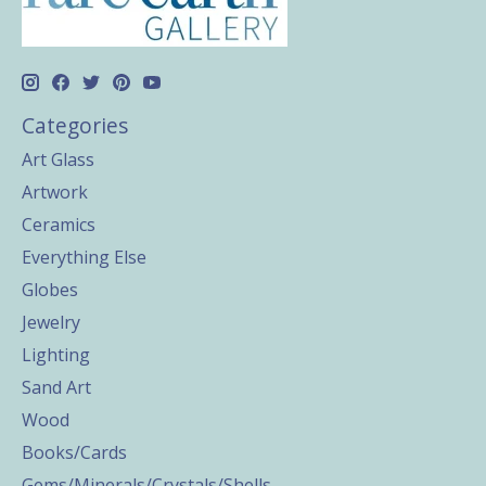
Categories
Art Glass
Artwork
Ceramics
Everything Else
Globes
Jewelry
Lighting
Sand Art
Wood
Books/Cards
Gems/Minerals/Crystals/Shells