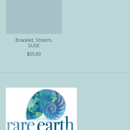
Bracelet, Stretch,
SUSE
$55.00