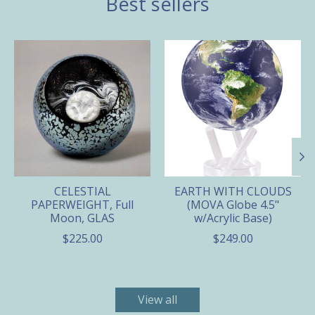
Best sellers
Product carousel items
CELESTIAL
EARTH WITH CLOUDS
PAPERWEIGHT, Full
(MOVA Globe 4.5"
Moon, GLAS
w/Acrylic Base)
$225.00
$249.00
View all