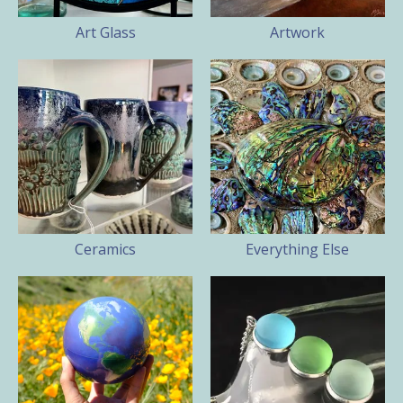
Art Glass
Artwork
Ceramics
Everything Else