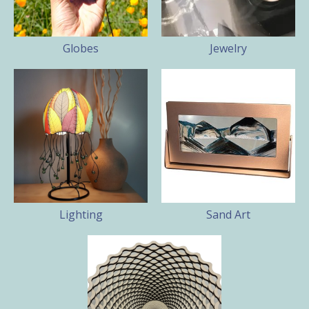
Globes
Jewelry
Lighting
Sand Art