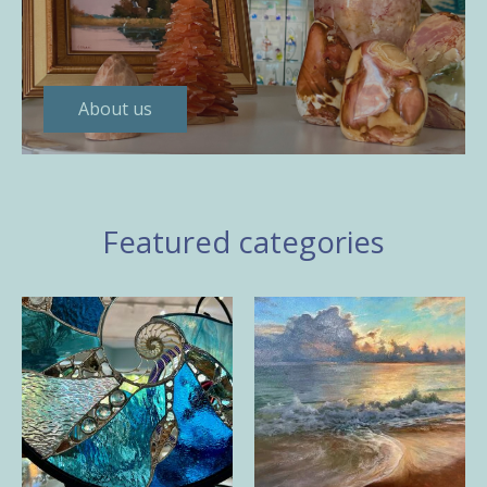
About us
Featured categories