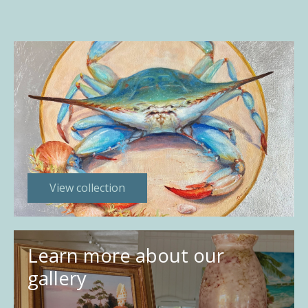
View collection
Learn more about our
gallery