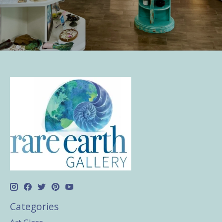
Categories