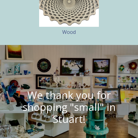
Wood
We thank you for
shopping "small" in
Stuart!