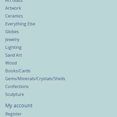
Art Glass
Artwork
Ceramics
Everything Else
Globes
Jewelry
Lighting
Sand Art
Wood
Books/Cards
Gems/Minerals/Crystals/Shells
Confections
Sculpture
My account
Register