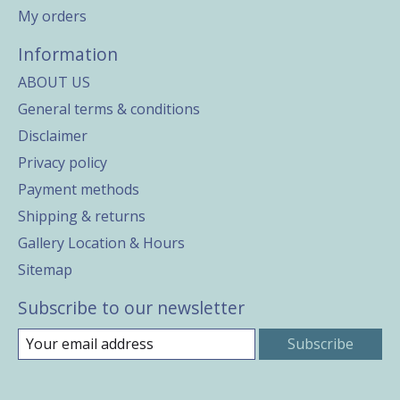
My orders
Information
ABOUT US
General terms & conditions
Disclaimer
Privacy policy
Payment methods
Shipping & returns
Gallery Location & Hours
Sitemap
Subscribe to our newsletter
Subscribe