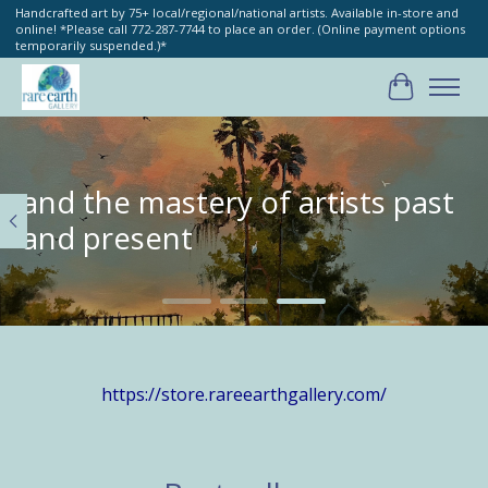
Handcrafted art by 75+ local/regional/national artists. Available in-store and
online! *Please call 772-287-7744 to place an order. (Online payment options
temporarily suspended.)*
Cart
Hero slideshow items
and the mastery of artists past
and present
https://store.rareearthgallery.com/