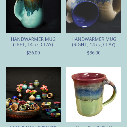
HANDWARMER MUG
HANDWARMER MUG
(LEFT, 14 oz, CLAY)
(RIGHT, 14 oz, CLAY)
$36.00
$36.00