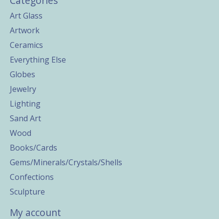
Categories
Art Glass
Artwork
Ceramics
Everything Else
Globes
Jewelry
Lighting
Sand Art
Wood
Books/Cards
Gems/Minerals/Crystals/Shells
Confections
Sculpture
My account