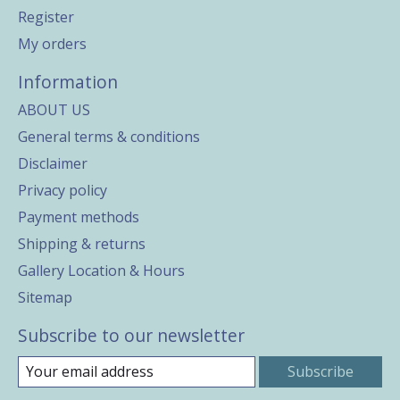
Register
My orders
Information
ABOUT US
General terms & conditions
Disclaimer
Privacy policy
Payment methods
Shipping & returns
Gallery Location & Hours
Sitemap
Subscribe to our newsletter
Subscribe