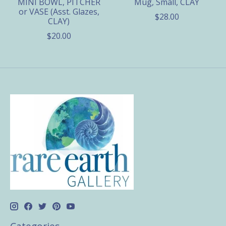
MINI BOWL, PITCHER
Mug, Small, CLAY
or VASE (Asst. Glazes,
$28.00
CLAY)
$20.00