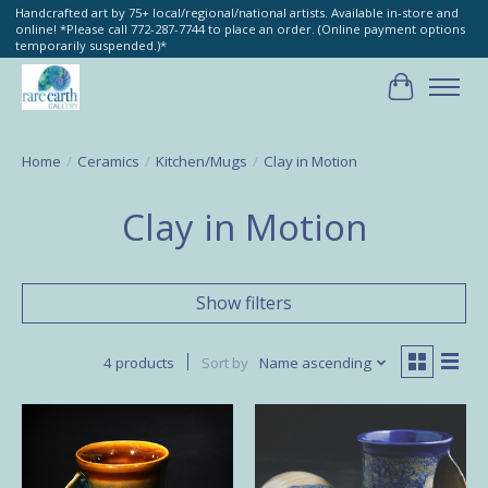
Handcrafted art by 75+ local/regional/national artists. Available in-store and
online! *Please call 772-287-7744 to place an order. (Online payment options
temporarily suspended.)*
Cart
Home
/
Ceramics
/
Kitchen/Mugs
/
Clay in Motion
Clay in Motion
Show filters
4 products
Sort by
Name ascending