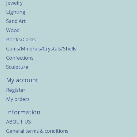
Jewelry
Lighting
Sand Art
Wood
Books/Cards
Gems/Minerals/Crystals/Shells
Confections
Sculpture
My account
Register
My orders
Information
ABOUT US
General terms & conditions