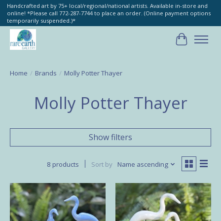
Handcrafted art by 75+ local/regional/national artists. Available in-store and
online! *Please call 772-287-7744 to place an order. (Online payment options
temporarily suspended.)*
Cart
Home
/
Brands
/
Molly Potter Thayer
Molly Potter Thayer
Show filters
8 products
Sort by
Name ascending