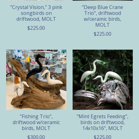
"Crystal Vision," 3 pink
"Deep Blue Crane
songbirds on
Trio", driftwood
driftwood, MOLT
w/ceramic birds,
MOLT
$225.00
$225.00
"Fishing Trio",
"Mint Egrets Feeding",
driftwood w/ceramic
birds on driftwood,
birds, MOLT
14x10x16", MOLT
$300.00
$225.00