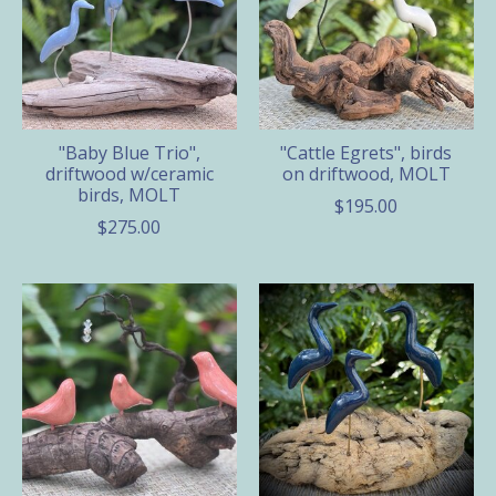
"Baby Blue Trio",
"Cattle Egrets", birds
driftwood w/ceramic
on driftwood, MOLT
birds, MOLT
$195.00
$275.00