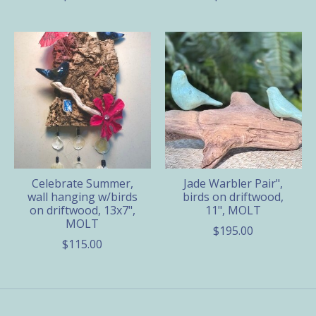
Celebrate Summer,
Jade Warbler Pair",
wall hanging w/birds
birds on driftwood,
on driftwood, 13x7",
11", MOLT
MOLT
$195.00
$115.00