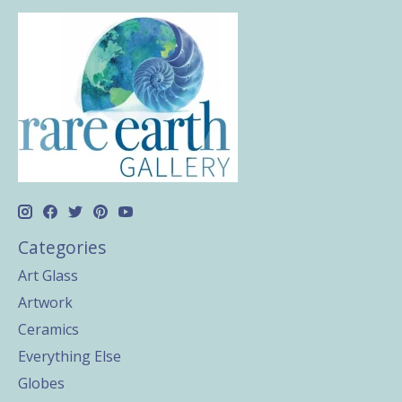
Categories
Art Glass
Artwork
Ceramics
Everything Else
Globes