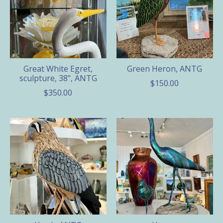
Great White Egret,
Green Heron, ANTG
sculpture, 38", ANTG
$150.00
$350.00