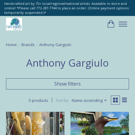
Handcrafted art by 75+ local/regional/national artists. Available in-store and
online! *Please call 772-287-7744 to place an order. (Online payment options
temporarily suspended.)*
Cart
Home
/
Brands
/
Anthony Gargiulo
Anthony Gargiulo
Show filters
5 products
Sort by
Name ascending