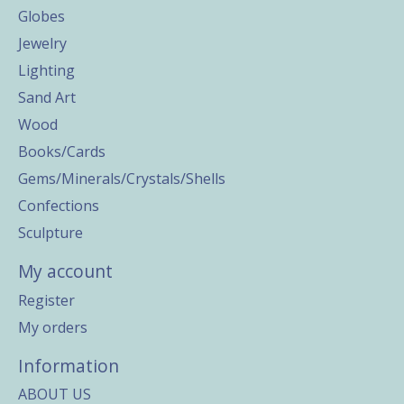
Globes
Jewelry
Lighting
Sand Art
Wood
Books/Cards
Gems/Minerals/Crystals/Shells
Confections
Sculpture
My account
Register
My orders
Information
ABOUT US