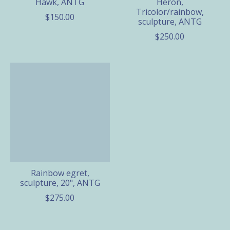
Hawk, ANTG
Heron,
Tricolor/rainbow,
$150.00
sculpture, ANTG
$250.00
Rainbow egret,
sculpture, 20", ANTG
$275.00