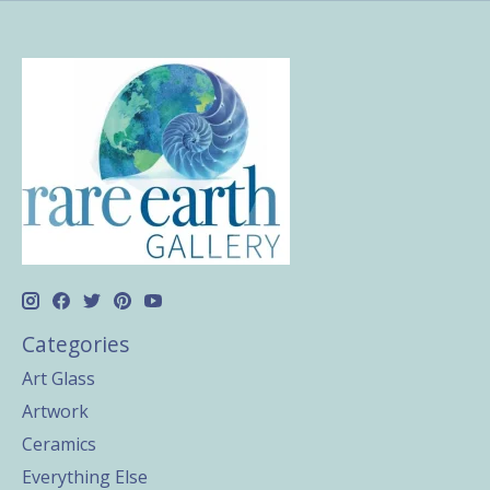
Categories
Art Glass
Artwork
Ceramics
Everything Else