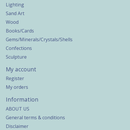
Lighting
Sand Art
Wood
Books/Cards
Gems/Minerals/Crystals/Shells
Confections
Sculpture
My account
Register
My orders
Information
ABOUT US
General terms & conditions
Disclaimer