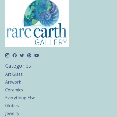
Categories
Art Glass
Artwork
Ceramics
Everything Else
Globes
Jewelry