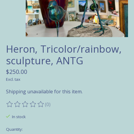
Heron, Tricolor/rainbow,
sculpture, ANTG
$250.00
Excl. tax
Shipping unavailable for this item.
(0)
The rating of this product is
0
out of 5
In stock
Quantity: