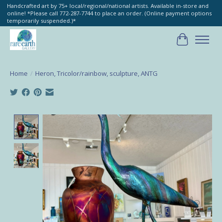
Handcrafted art by 75+ local/regional/national artists. Available in-store and
online! *Please call 772-287-7744 to place an order. (Online payment options
temporarily suspended.)*
Cart
Home
/
Heron, Tricolor/rainbow, sculpture, ANTG
Product image slideshow Items