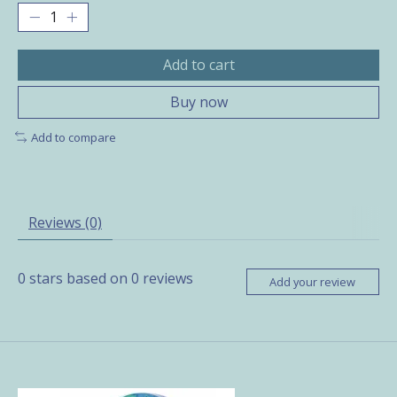
Add to cart
Buy now
Add to compare
Reviews (0)
0
stars based on
0
reviews
Add your review