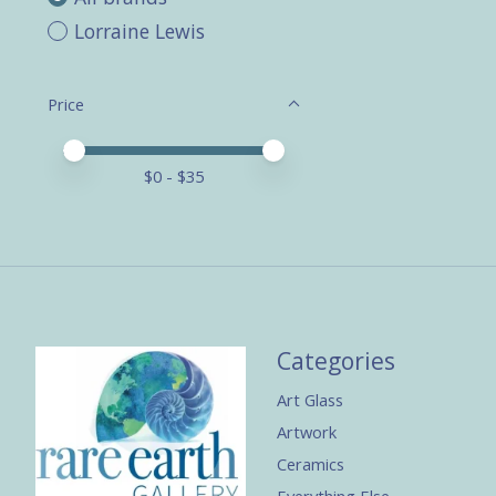
Lorraine Lewis
Price
Price minimum value
Price maximum value
$
0
- $
35
Categories
Art Glass
Artwork
Ceramics