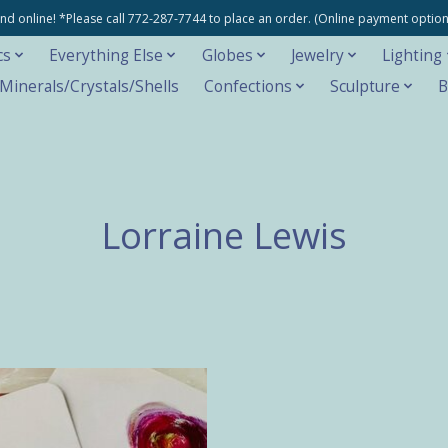
e and online! *Please call 772-287-7744 to place an order. (Online payment opti
cs
Everything Else
Globes
Jewelry
Lighting
inerals/Crystals/Shells
Confections
Sculpture
B
Lorraine Lewis