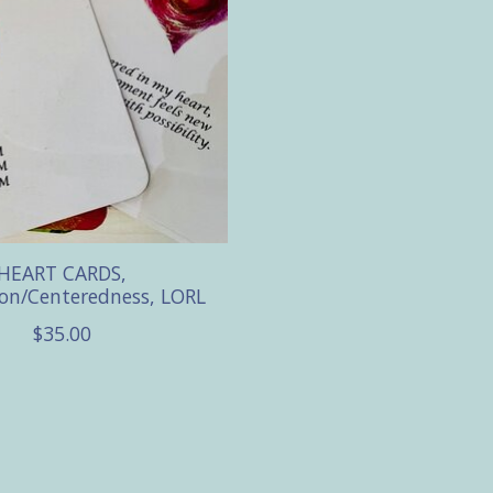
HEART CARDS,
on/Centeredness, LORL
$35.00