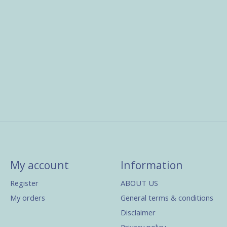
My account
Information
Register
ABOUT US
My orders
General terms & conditions
Disclaimer