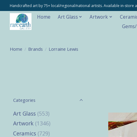
Handcrafted art by 75+ local/regional/national artists. Available in-stor
Home
Art Glass
Artwork
Cerami
Gems/M
Home
/
Brands
/
Lorraine Lewis
Categories
Art Glass
(553)
Artwork
(1346)
Ceramics
(729)