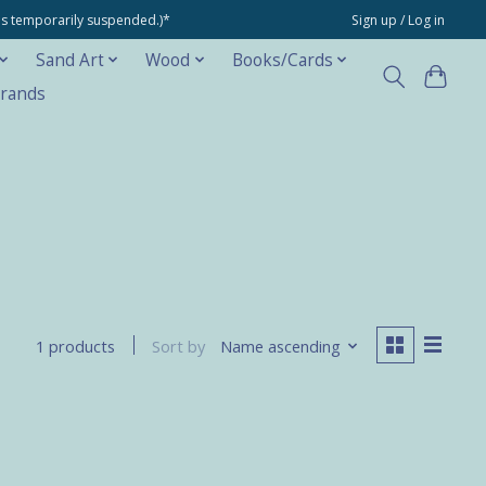
ons temporarily suspended.)*
Sign up / Log in
Sand Art
Wood
Books/Cards
rands
Sort by
Name ascending
1 products