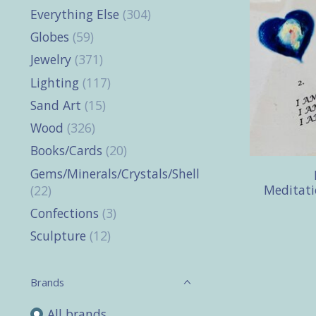
Everything Else
(304)
Globes
(59)
Jewelry
(371)
Lighting
(117)
Sand Art
(15)
Wood
(326)
Books/Cards
(20)
Gems/Minerals/Crystals/Shells
Meditati
(22)
Confections
(3)
Sculpture
(12)
Brands
All brands