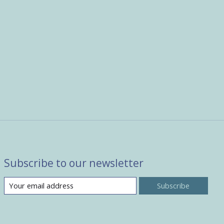
Subscribe to our newsletter
Subscribe