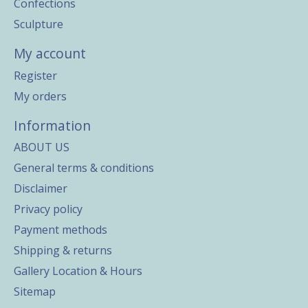
Confections
Sculpture
My account
Register
My orders
Information
ABOUT US
General terms & conditions
Disclaimer
Privacy policy
Payment methods
Shipping & returns
Gallery Location & Hours
Sitemap