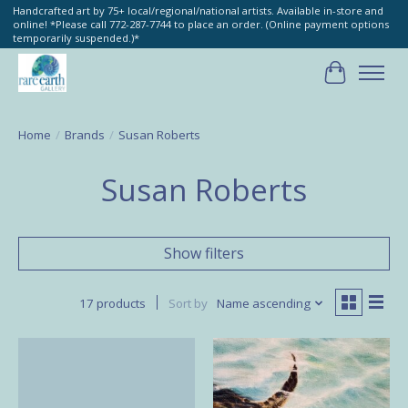
Handcrafted art by 75+ local/regional/national artists. Available in-store and
online! *Please call 772-287-7744 to place an order. (Online payment options
temporarily suspended.)*
Cart
Home
/
Brands
/
Susan Roberts
Susan Roberts
Show filters
17 products
Sort by
Name ascending