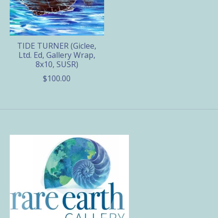
TIDE TURNER (Giclee,
Ltd. Ed, Gallery Wrap,
8x10, SUSR)
$100.00