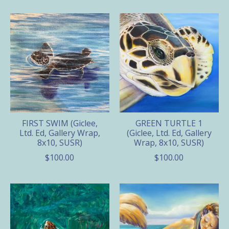
FIRST SWIM (Giclee,
GREEN TURTLE 1
Ltd. Ed, Gallery Wrap,
(Giclee, Ltd. Ed, Gallery
8x10, SUSR)
Wrap, 8x10, SUSR)
$100.00
$100.00