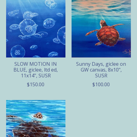
SLOW MOTION IN
Sunny Days, giclee on
BLUE, giclee, ltd ed,
GW canvas, 8x10",
11x14", SUSR
SUSR
$150.00
$100.00