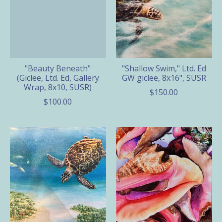
"Beauty Beneath"
"Shallow Swim," Ltd. Ed
(Giclee, Ltd. Ed, Gallery
GW giclee, 8x16", SUSR
Wrap, 8x10, SUSR)
$150.00
$100.00