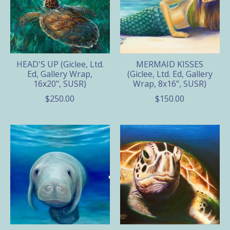
HEAD'S UP (Giclee, Ltd.
MERMAID KISSES
Ed, Gallery Wrap,
(Giclee, Ltd. Ed, Gallery
16x20", SUSR)
Wrap, 8x16", SUSR)
$250.00
$150.00