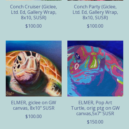
Conch Cruiser (Giclee,
Conch Party (Giclee,
Ltd. Ed, Gallery Wrap,
Ltd. Ed, Gallery Wrap,
8x10, SUSR)
8x10, SUSR)
$100.00
$100.00
ELMER, giclee on GW
ELMER, Pop Art
canvas, 8x10" SUSR
Turtle, orig ptg on GW
canvas,5x7" SUSR
$100.00
$150.00