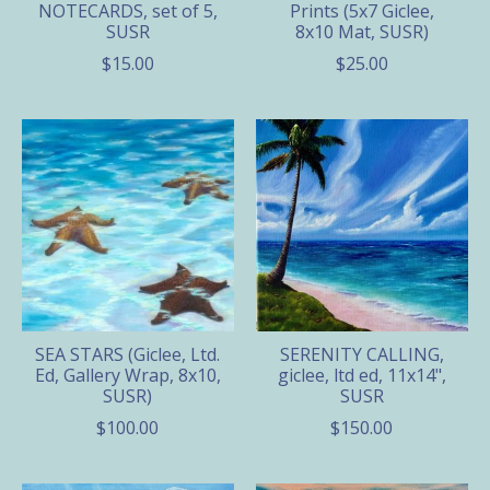
NOTECARDS, set of 5,
Prints (5x7 Giclee,
SUSR
8x10 Mat, SUSR)
$15.00
$25.00
SEA STARS (Giclee, Ltd.
SERENITY CALLING,
Ed, Gallery Wrap, 8x10,
giclee, ltd ed, 11x14",
SUSR)
SUSR
$100.00
$150.00