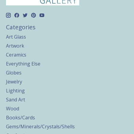
Categories
Art Glass
Artwork
Ceramics
Everything Else
Globes
Jewelry
Lighting
Sand Art
Wood
Books/Cards
Gems/Minerals/Crystals/Shells