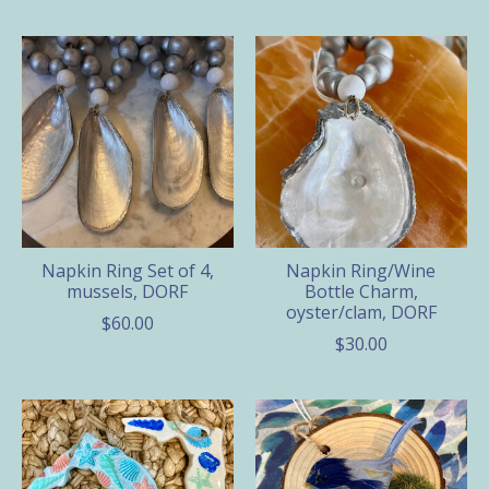
Napkin Ring Set of 4,
Napkin Ring/Wine
mussels, DORF
Bottle Charm,
oyster/clam, DORF
$60.00
$30.00