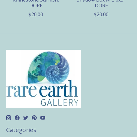
DORF
DORF
$20.00
$20.00
Categories