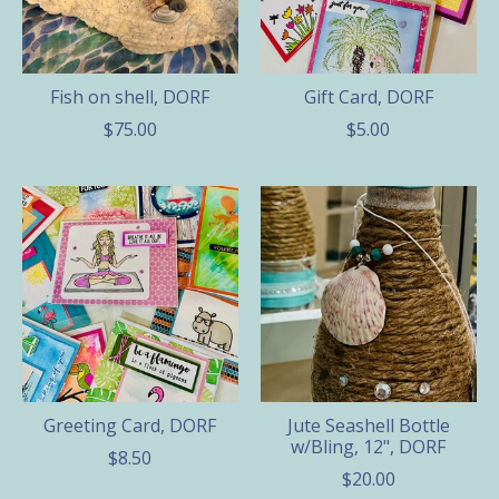
Fish on shell, DORF
Gift Card, DORF
$75.00
$5.00
Greeting Card, DORF
Jute Seashell Bottle
w/Bling, 12", DORF
$8.50
$20.00