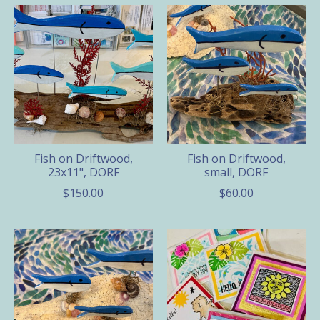
Fish on Driftwood,
Fish on Driftwood,
23x11", DORF
small, DORF
$150.00
$60.00