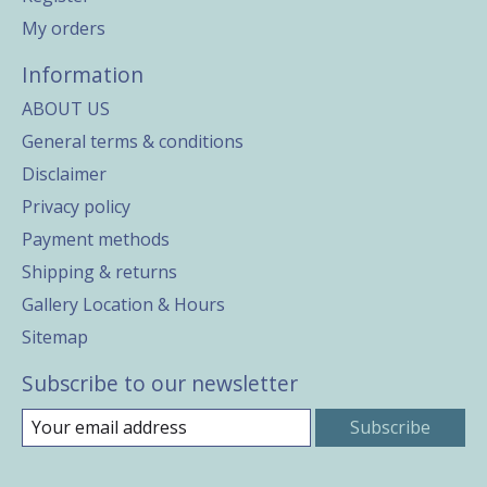
My orders
Information
ABOUT US
General terms & conditions
Disclaimer
Privacy policy
Payment methods
Shipping & returns
Gallery Location & Hours
Sitemap
Subscribe to our newsletter
Subscribe