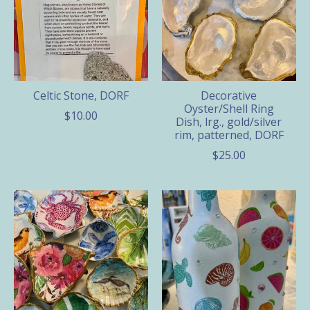
Celtic Stone, DORF
Decorative
Oyster/Shell Ring
$10.00
Dish, lrg., gold/silver
rim, patterned, DORF
$25.00