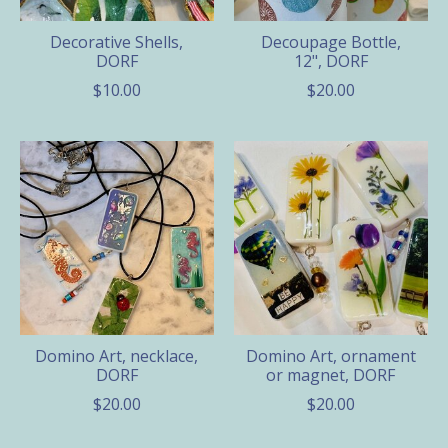
Decorative Shells,
Decoupage Bottle,
DORF
12", DORF
$10.00
$20.00
Domino Art, necklace,
Domino Art, ornament
DORF
or magnet, DORF
$20.00
$20.00