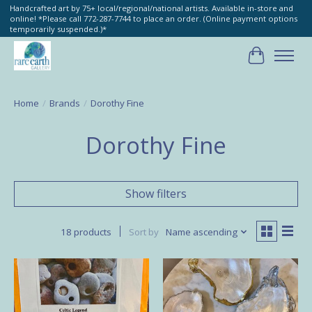
Handcrafted art by 75+ local/regional/national artists. Available in-store and
online! *Please call 772-287-7744 to place an order. (Online payment options
temporarily suspended.)*
Cart
Home
/
Brands
/
Dorothy Fine
Dorothy Fine
Show filters
18 products
Sort by
Name ascending