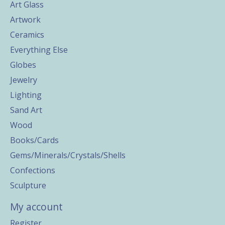
Art Glass
Artwork
Ceramics
Everything Else
Globes
Jewelry
Lighting
Sand Art
Wood
Books/Cards
Gems/Minerals/Crystals/Shells
Confections
Sculpture
My account
Register