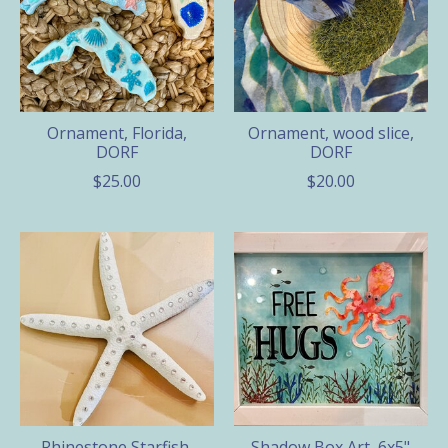
Ornament, Florida,
Ornament, wood slice,
DORF
DORF
$25.00
$20.00
Rhinestone Starfish,
Shadow Box Art, 6x5"