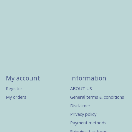
My account
Information
Register
ABOUT US
My orders
General terms & conditions
Disclaimer
Privacy policy
Payment methods
Shipping & returns