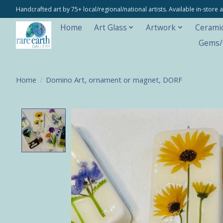
Handcrafted art by 75+ local/regional/national artists. Available in-stor
Home
Art Glass
Artwork
Cerami
Gems/M
Home
/
Domino Art, ornament or magnet, DORF
Product image slideshow Items