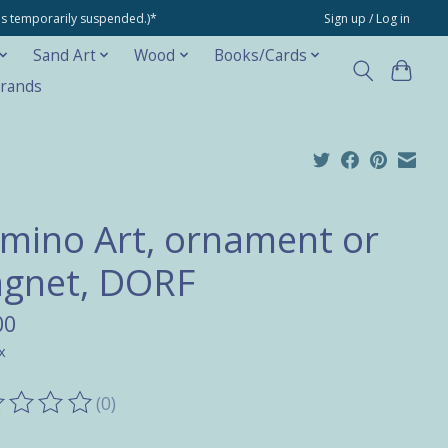
ons temporarily suspended.)*
Sign up / Log in
Sand Art
Wood
Books/Cards
rands
mino Art, ornament or
gnet, DORF
00
x
(0)
ting of this product is
0
out of 5