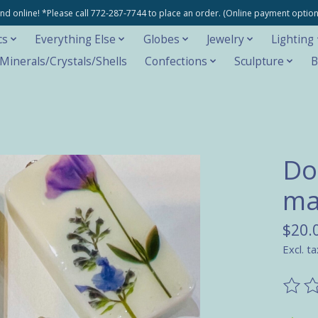
e and online! *Please call 772-287-7744 to place an order. (Online payment opti
cs
Everything Else
Globes
Jewelry
Lighting
inerals/Crystals/Shells
Confections
Sculpture
B
Do
ma
$20.
Excl. ta
The ra