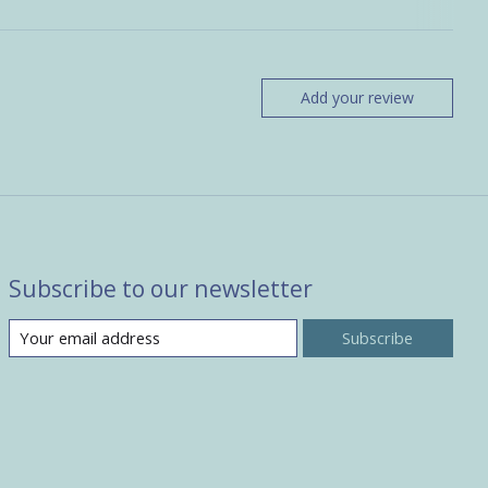
Add your review
Subscribe to our newsletter
Subscribe