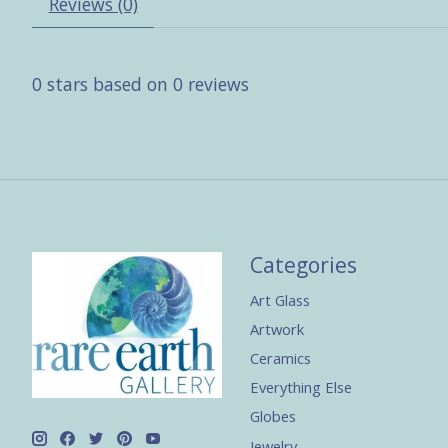
Reviews (0)
0
stars based on
0
reviews
Categories
Art Glass
Artwork
Ceramics
Everything Else
Globes
Jewelry