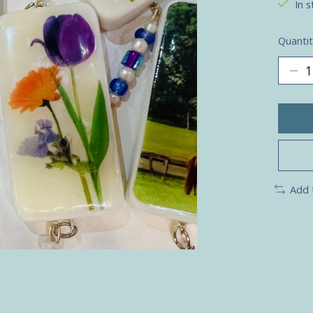
In s
Quantit
Add 