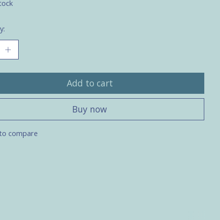
tock
y:
Add to cart
Buy now
to compare