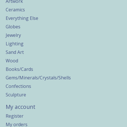
Artwork
Ceramics
Everything Else
Globes
Jewelry
Lighting
Sand Art
Wood
Books/Cards
Gems/Minerals/Crystals/Shells
Confections
Sculpture
My account
Register
My orders