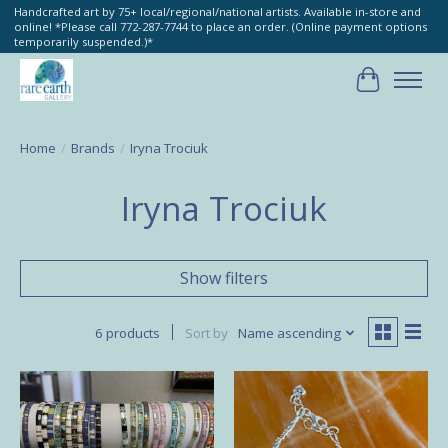
Handcrafted art by 75+ local/regional/national artists. Available in-store and
online! *Please call 772-287-7744 to place an order. (Online payment options
temporarily suspended.)*
Cart
Home
/
Brands
/
Iryna Trociuk
Iryna Trociuk
Show filters
6 products
Sort by
Name ascending