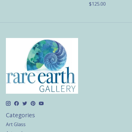
$125.00
Categories
Art Glass