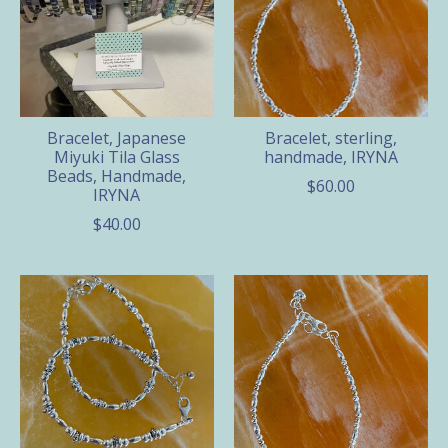
Bracelet, Japanese
Bracelet, sterling,
Miyuki Tila Glass
handmade, IRYNA
Beads, Handmade,
$60.00
IRYNA
$40.00