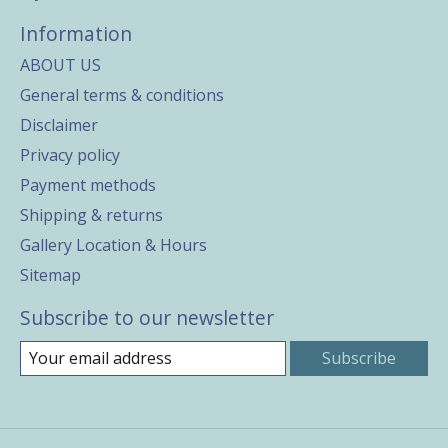
Information
ABOUT US
General terms & conditions
Disclaimer
Privacy policy
Payment methods
Shipping & returns
Gallery Location & Hours
Sitemap
Subscribe to our newsletter
Subscribe