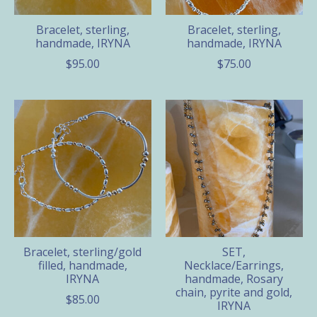
Bracelet, sterling,
Bracelet, sterling,
handmade, IRYNA
handmade, IRYNA
$95.00
$75.00
Bracelet, sterling/gold
SET,
filled, handmade,
Necklace/Earrings,
IRYNA
handmade, Rosary
chain, pyrite and gold,
$85.00
IRYNA