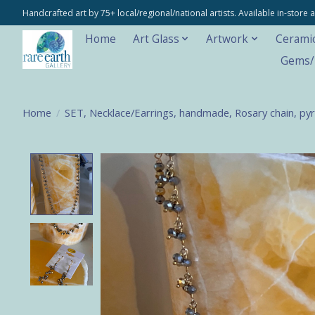
Handcrafted art by 75+ local/regional/national artists. Available in-stor
Home
Art Glass
Artwork
Cerami
Gems/M
Home
/
SET, Necklace/Earrings, handmade, Rosary chain, pyr
Product image slideshow Items