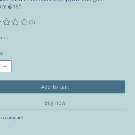
ace @18".
(0)
ting of this product is
0
out of 5
tock
y:
Add to cart
Buy now
to compare