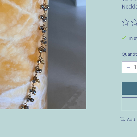
Neckl
The ra
In s
Quantit
Add 