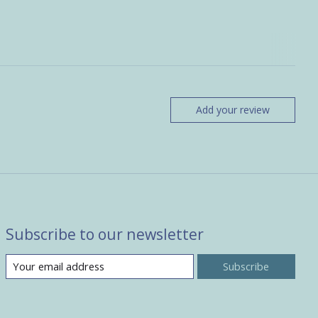
Add your review
Subscribe to our newsletter
Subscribe