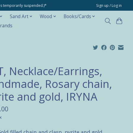
ons temporarily suspended.)*
Sign up / Log in
Sand Art
Wood
Books/Cards
rands
T, Necklace/Earrings,
ndmade, Rosary chain,
rite and gold, IRYNA
.00
x
old filled chain and clasp, pyrite and gold.