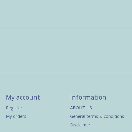
My account
Information
Register
ABOUT US
My orders
General terms & conditions
Disclaimer