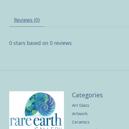
Reviews (0)
0
stars based on
0
reviews
Categories
Art Glass
Artwork
Ceramics