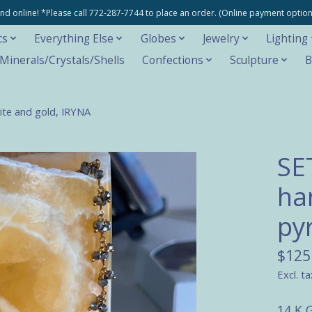
e and online! *Please call 772-287-7744 to place an order. (Online payment opti
cs
Everything Else
Globes
Jewelry
Lighting
inerals/Crystals/Shells
Confections
Sculpture
B
ite and gold, IRYNA
SE
ha
py
$125
Excl. ta
14 K G