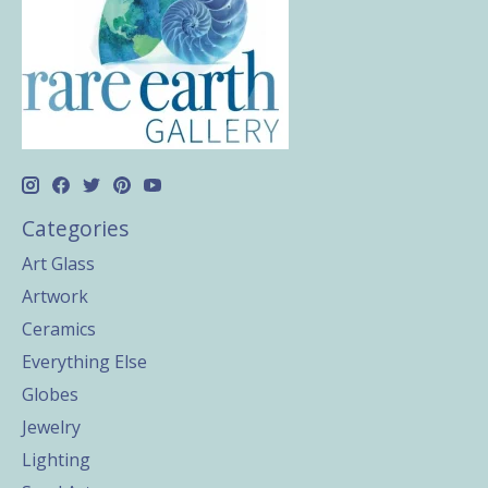
Categories
Art Glass
Artwork
Ceramics
Everything Else
Globes
Jewelry
Lighting