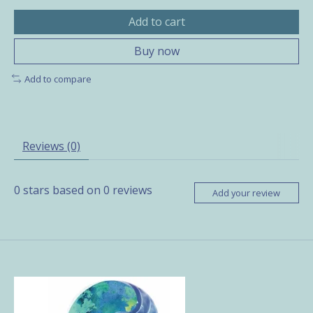
Add to cart
Buy now
Add to compare
Reviews (0)
0
stars based on
0
reviews
Add your review