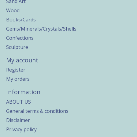
Sand Art
Wood
Books/Cards
Gems/Minerals/Crystals/Shells
Confections
Sculpture
My account
Register
My orders
Information
ABOUT US
General terms & conditions
Disclaimer
Privacy policy