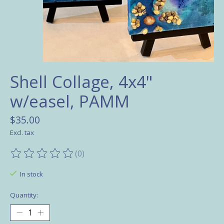
Shell Collage, 4x4"
w/easel, PAMM
$35.00
Excl. tax
(0)
The rating of this product is
0
out of 5
In stock
Quantity: