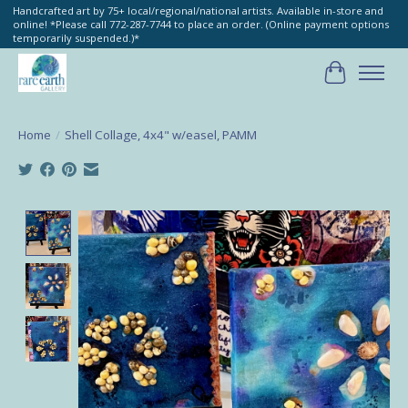
Handcrafted art by 75+ local/regional/national artists. Available in-store and
online! *Please call 772-287-7744 to place an order. (Online payment options
temporarily suspended.)*
Cart
Home
/
Shell Collage, 4x4" w/easel, PAMM
Product image slideshow Items