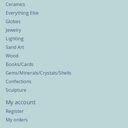
Ceramics
Everything Else
Globes
Jewelry
Lighting
Sand Art
Wood
Books/Cards
Gems/Minerals/Crystals/Shells
Confections
Sculpture
My account
Register
My orders