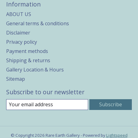
Information
ABOUT US
General terms & conditions
Disclaimer
Privacy policy
Payment methods
Shipping & returns
Gallery Location & Hours
Sitemap
Subscribe to our newsletter
Subscribe
© Copyright 2026 Rare Earth Gallery - Powered by
Lightspeed