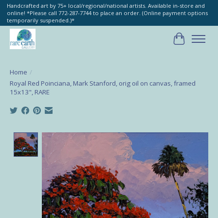
Handcrafted art by 75+ local/regional/national artists. Available in-store and
online! *Please call 772-287-7744 to place an order. (Online payment options
temporarily suspended.)*
Cart
Home
/
Royal Red Poinciana, Mark Stanford, orig oil on canvas, framed
15x13", RARE
Product image slideshow Items