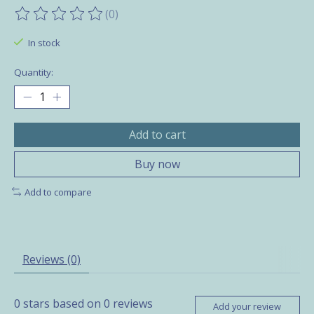
(0)
The rating of this product is
0
out of 5
In stock
Quantity:
Add to cart
Buy now
Add to compare
Reviews (0)
0
stars based on
0
reviews
Add your review