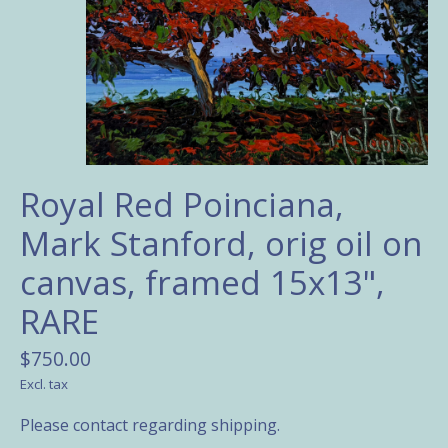
Royal Red Poinciana,
Mark Stanford, orig oil on
canvas, framed 15x13",
RARE
$750.00
Excl. tax
Please contact regarding shipping.