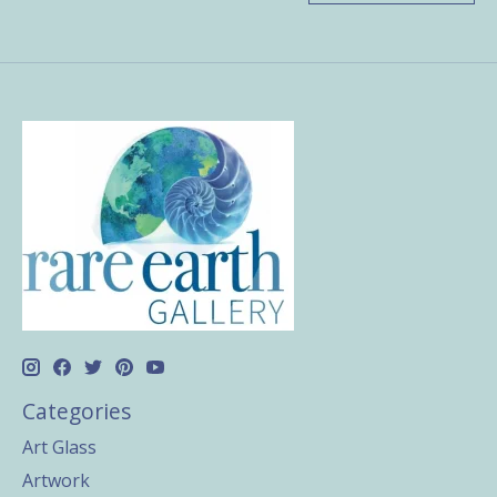
Categories
Art Glass
Artwork