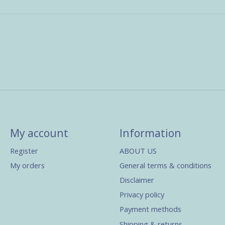
My account
Information
Register
ABOUT US
My orders
General terms & conditions
Disclaimer
Privacy policy
Payment methods
Shipping & returns