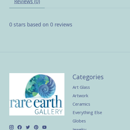
Reviews (0)
0
stars based on
0
reviews
Categories
Art Glass
Artwork
Ceramics
Everything Else
Globes
Jewelry