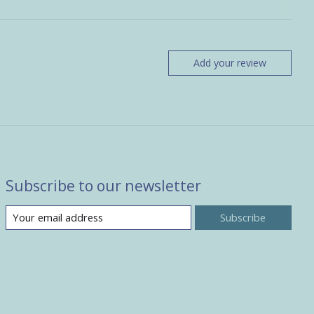
Add your review
Subscribe to our newsletter
Subscribe