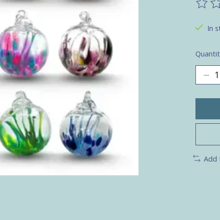
The ra
In s
Quantit
Add 