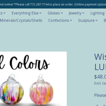
e and online! *Please call 772-287-7744 to place an order. (Online payment opti
cs
Everything Else
Globes
Jewelry
Lighting
inerals/Crystals/Shells
Confections
Sculpture
B
Wis
LU
$48.
Excl. ta
Please