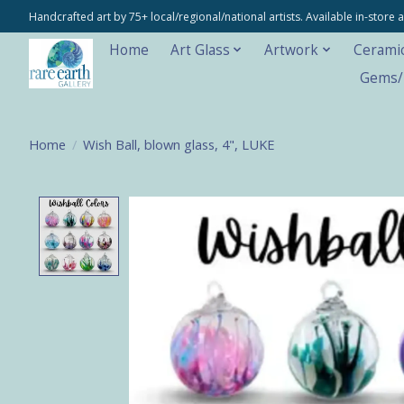
Handcrafted art by 75+ local/regional/national artists. Available in-stor
Home
Art Glass
Artwork
Cerami
Gems/M
Home
/
Wish Ball, blown glass, 4", LUKE
Product image slideshow Items