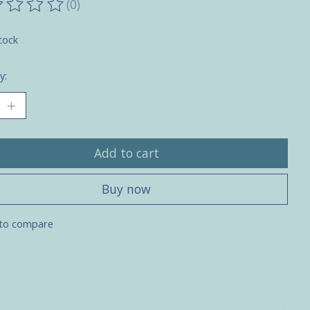
(0)
ting of this product is
0
out of 5
tock
y:
Add to cart
Buy now
to compare