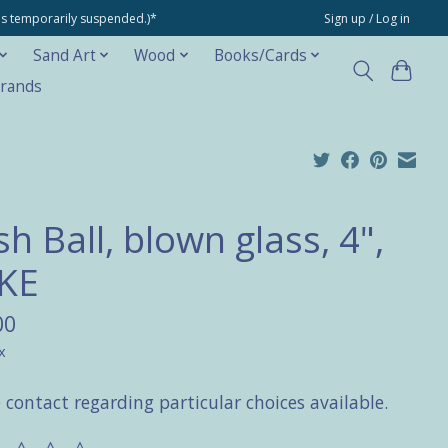
ons temporarily suspended.)*
Sign up / Log in
Sand Art
Wood
Books/Cards
rands
h Ball, blown glass, 4",
KE
00
x
 contact regarding particular choices available.