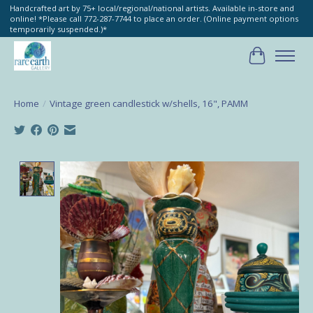
Handcrafted art by 75+ local/regional/national artists. Available in-store and
online! *Please call 772-287-7744 to place an order. (Online payment options
temporarily suspended.)*
Cart
Home
/
Vintage green candlestick w/shells, 16", PAMM
Product image slideshow Items