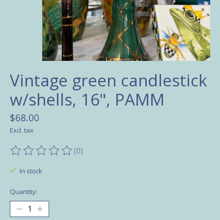
Vintage green candlestick
w/shells, 16", PAMM
$68.00
Excl. tax
(0)
The rating of this product is
0
out of 5
In stock
Quantity: