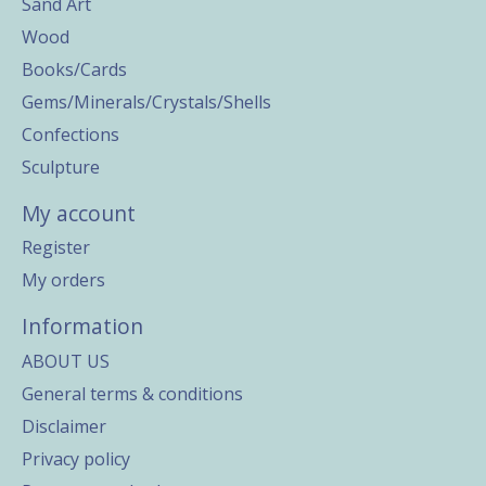
Sand Art
Wood
Books/Cards
Gems/Minerals/Crystals/Shells
Confections
Sculpture
My account
Register
My orders
Information
ABOUT US
General terms & conditions
Disclaimer
Privacy policy