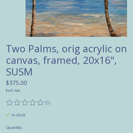
Two Palms, orig acrylic on
canvas, framed, 20x16",
SUSM
$375.00
Excl. tax
(0)
The rating of this product is
0
out of 5
In stock
Quantity: