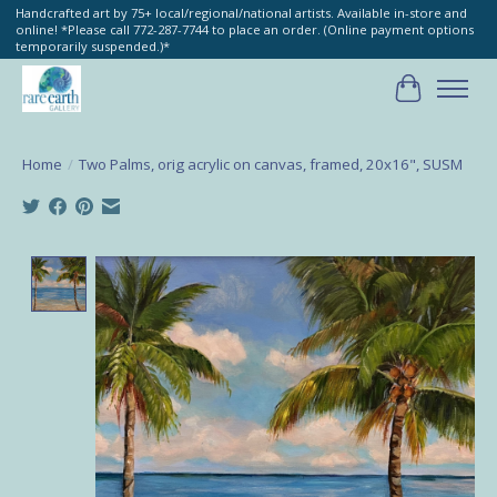
Handcrafted art by 75+ local/regional/national artists. Available in-store and
online! *Please call 772-287-7744 to place an order. (Online payment options
temporarily suspended.)*
Cart
Home
/
Two Palms, orig acrylic on canvas, framed, 20x16", SUSM
Product image slideshow Items