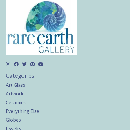
Categories
Art Glass
Artwork
Ceramics
Everything Else
Globes
Jewelry