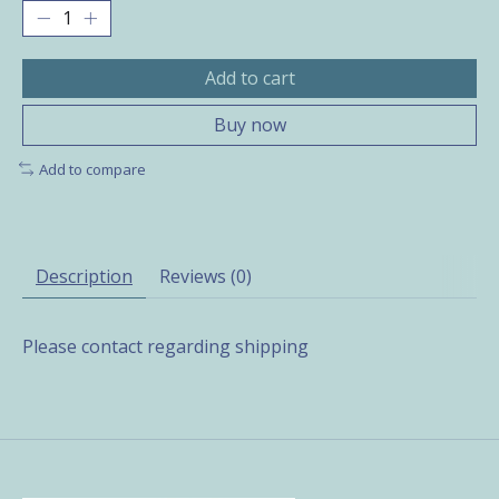
Add to cart
Buy now
Add to compare
Description
Reviews (0)
Please contact regarding shipping