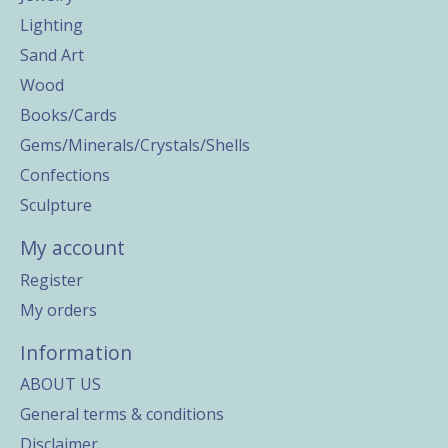
Lighting
Sand Art
Wood
Books/Cards
Gems/Minerals/Crystals/Shells
Confections
Sculpture
My account
Register
My orders
Information
ABOUT US
General terms & conditions
Disclaimer