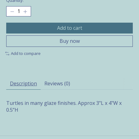
Quantity:
Add to cart
Buy now
Add to compare
Description
Reviews (0)
Turtles in many glaze finishes. Approx 3"L x 4"W x
0.5”H