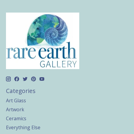
Categories
Art Glass
Artwork
Ceramics
Everything Else