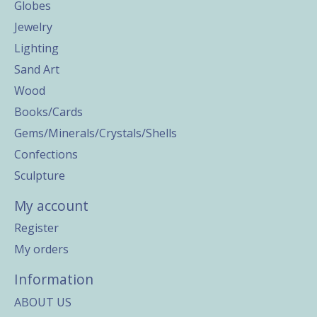
Globes
Jewelry
Lighting
Sand Art
Wood
Books/Cards
Gems/Minerals/Crystals/Shells
Confections
Sculpture
My account
Register
My orders
Information
ABOUT US