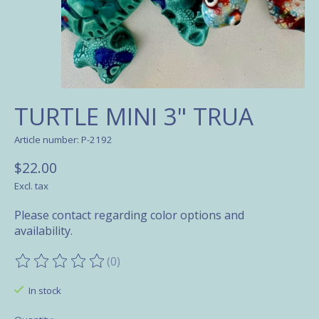
TURTLE MINI 3" TRUA
Article number: P-2192
$22.00
Excl. tax
Please contact regarding color options and
availability.
(0)
The rating of this product is
0
out of 5
In stock