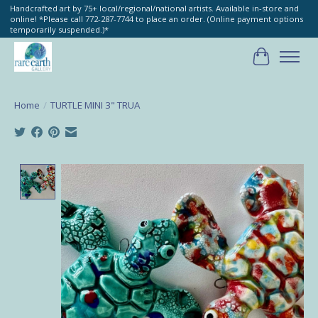
Handcrafted art by 75+ local/regional/national artists. Available in-store and
online! *Please call 772-287-7744 to place an order. (Online payment options
temporarily suspended.)*
Cart
Home
/
TURTLE MINI 3" TRUA
Product image slideshow Items