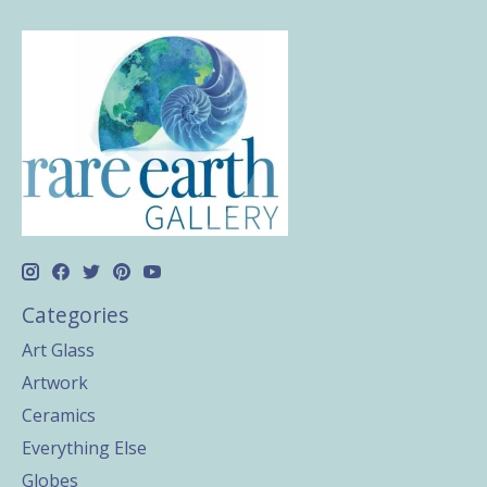
Categories
Art Glass
Artwork
Ceramics
Everything Else
Globes