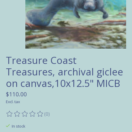
Treasure Coast
Treasures, archival giclee
on canvas,10x12.5" MICB
$110.00
Excl. tax
(0)
The rating of this product is
0
out of 5
In stock