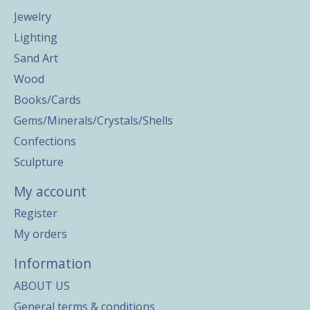
Jewelry
Lighting
Sand Art
Wood
Books/Cards
Gems/Minerals/Crystals/Shells
Confections
Sculpture
My account
Register
My orders
Information
ABOUT US
General terms & conditions