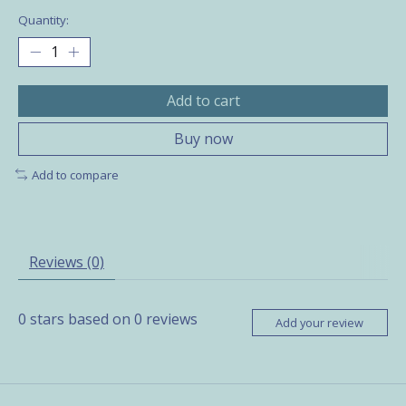
Quantity:
Add to cart
Buy now
Add to compare
Reviews (0)
0
stars based on
0
reviews
Add your review