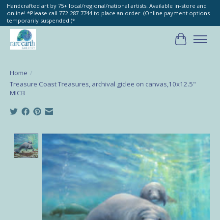
Handcrafted art by 75+ local/regional/national artists. Available in-store and
online! *Please call 772-287-7744 to place an order. (Online payment options
temporarily suspended.)*
Cart
Home
/
Treasure Coast Treasures, archival giclee on canvas,10x12.5"
MICB
Product image slideshow Items