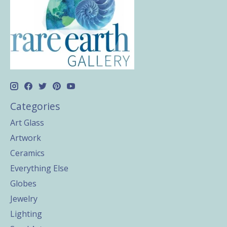
Categories
Art Glass
Artwork
Ceramics
Everything Else
Globes
Jewelry
Lighting