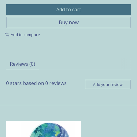
Add to cart
Buy now
Add to compare
Reviews (0)
0
stars based on
0
reviews
Add your review