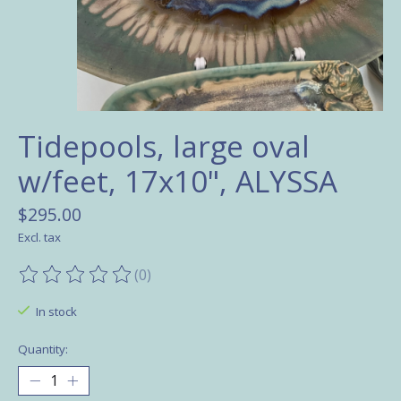
Tidepools, large oval
w/feet, 17x10", ALYSSA
$295.00
Excl. tax
(0)
The rating of this product is
0
out of 5
In stock
Quantity: