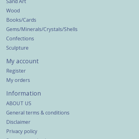
Sand Art
Wood
Books/Cards
Gems/Minerals/Crystals/Shells
Confections
Sculpture
My account
Register
My orders
Information
ABOUT US
General terms & conditions
Disclaimer
Privacy policy