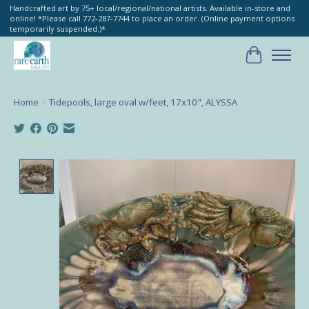
Handcrafted art by 75+ local/regional/national artists. Available in-store and
online! *Please call 772-287-7744 to place an order. (Online payment options
temporarily suspended.)*
Cart
Home
/
Tidepools, large oval w/feet, 17x10", ALYSSA
Product image slideshow Items