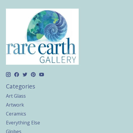
Categories
Art Glass
Artwork
Ceramics
Everything Else
Globes