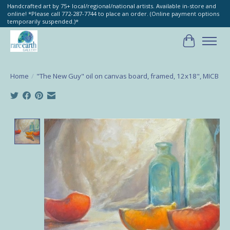
Handcrafted art by 75+ local/regional/national artists. Available in-store and
online! *Please call 772-287-7744 to place an order. (Online payment options
temporarily suspended.)*
Cart
Home
/
"The New Guy" oil on canvas board, framed, 12x18", MICB
Product image slideshow Items