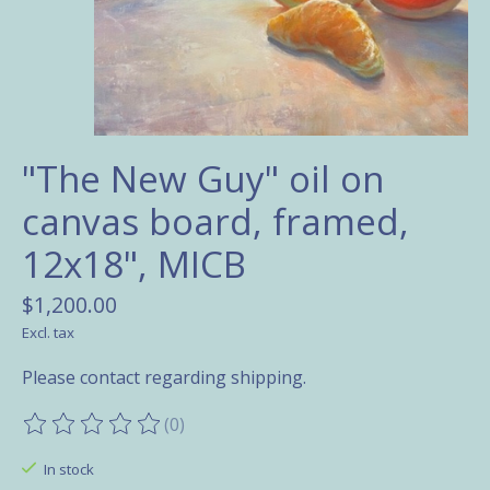
"The New Guy" oil on
canvas board, framed,
12x18", MICB
$1,200.00
Excl. tax
Please contact regarding shipping.
(0)
The rating of this product is
0
out of 5
In stock