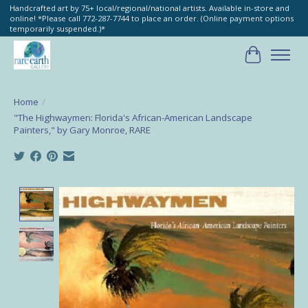
Handcrafted art by 75+ local/regional/national artists. Available in-store and
online! *Please call 772-287-7744 to place an order. (Online payment options
temporarily suspended.)*
Cart
Home
/
"The Highwaymen: Florida's African-American Landscape
Painters," by Gary Monroe, RARE
Product image slideshow Items