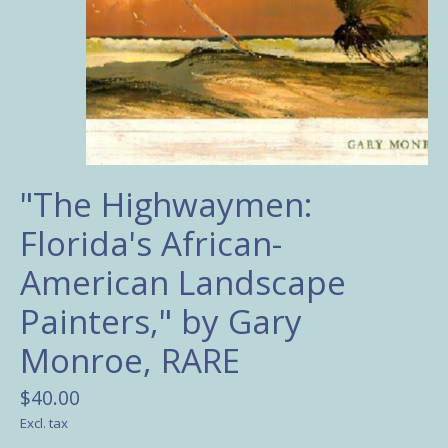
"The Highwaymen:
Florida's African-
American Landscape
Painters," by Gary
Monroe, RARE
$40.00
Excl. tax