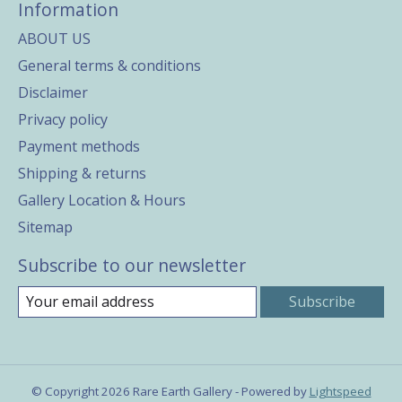
Information
ABOUT US
General terms & conditions
Disclaimer
Privacy policy
Payment methods
Shipping & returns
Gallery Location & Hours
Sitemap
Subscribe to our newsletter
Subscribe
© Copyright 2026 Rare Earth Gallery - Powered by
Lightspeed