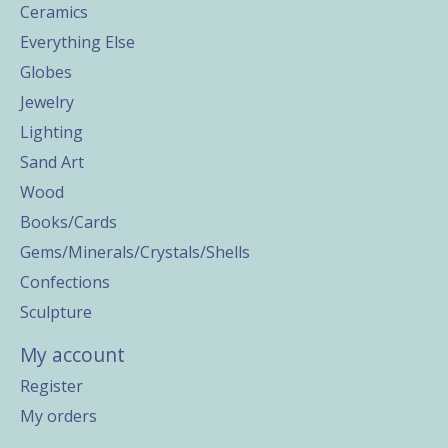
Ceramics
Everything Else
Globes
Jewelry
Lighting
Sand Art
Wood
Books/Cards
Gems/Minerals/Crystals/Shells
Confections
Sculpture
My account
Register
My orders