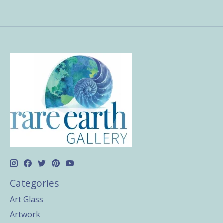
Categories
Art Glass
Artwork