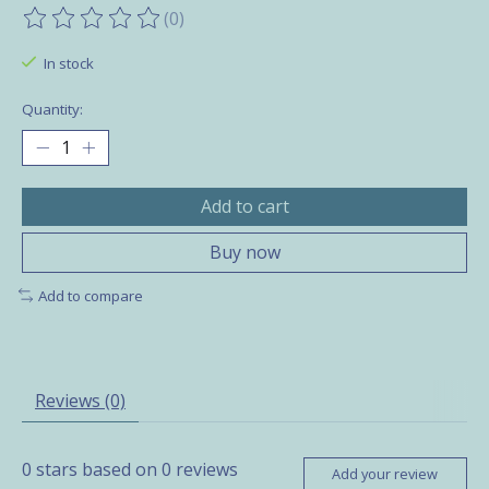
(0)
The rating of this product is
0
out of 5
In stock
Quantity:
Add to cart
Buy now
Add to compare
Reviews (0)
0
stars based on
0
reviews
Add your review