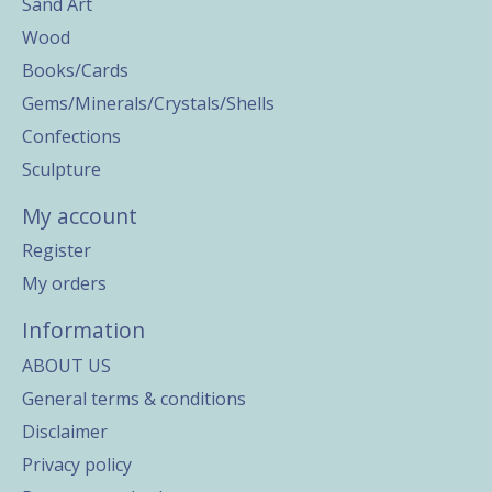
Sand Art
Wood
Books/Cards
Gems/Minerals/Crystals/Shells
Confections
Sculpture
My account
Register
My orders
Information
ABOUT US
General terms & conditions
Disclaimer
Privacy policy