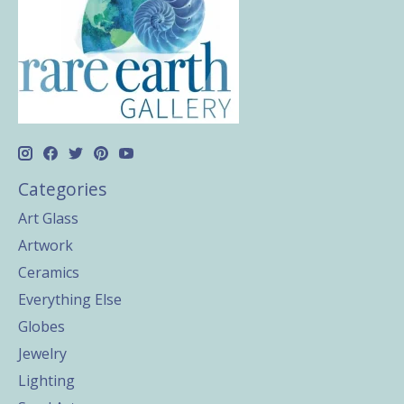
Categories
Art Glass
Artwork
Ceramics
Everything Else
Globes
Jewelry
Lighting