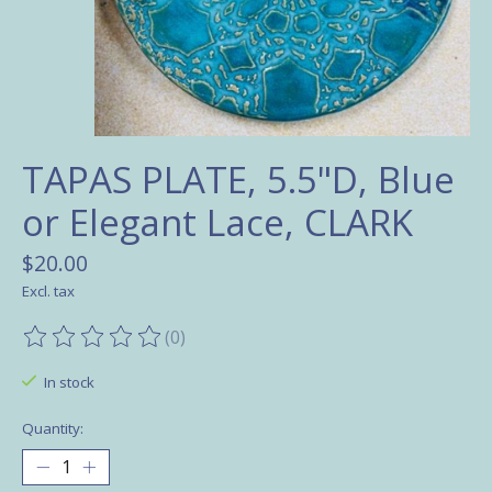
TAPAS PLATE, 5.5"D, Blue
or Elegant Lace, CLARK
$20.00
Excl. tax
(0)
The rating of this product is
0
out of 5
In stock
Quantity: