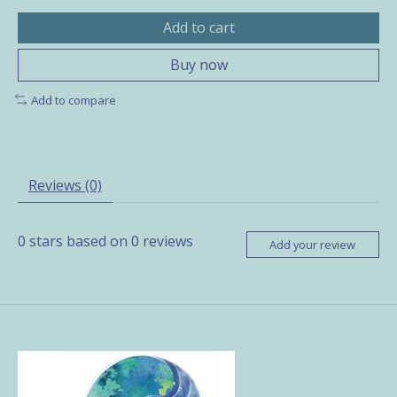
Add to cart
Buy now
Add to compare
Reviews (0)
0
stars based on
0
reviews
Add your review