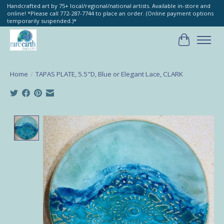
Handcrafted art by 75+ local/regional/national artists. Available in-store and
online! *Please call 772-287-7744 to place an order. (Online payment options
temporarily suspended.)*
Cart
Home
/
TAPAS PLATE, 5.5"D, Blue or Elegant Lace, CLARK
Product image slideshow Items