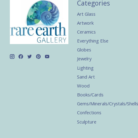
Categories
Art Glass
Artwork
Ceramics
Everything Else
Globes
Jewelry
Lighting
Sand Art
Wood
Books/Cards
Gems/Minerals/Crystals/Shell
Confections
Sculpture