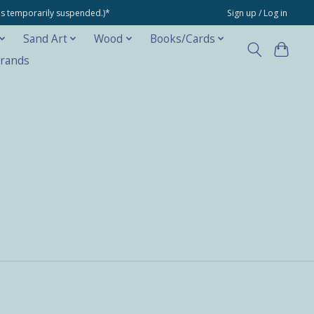
ons temporarily suspended.)*
Sign up / Log in
Sand Art
Wood
Books/Cards
rands