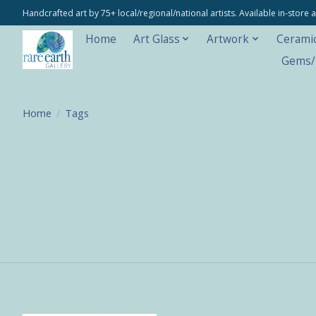
Handcrafted art by 75+ local/regional/national artists. Available in-stor
Home
Art Glass
Artwork
Cerami
Gems/M
Home
/
Tags