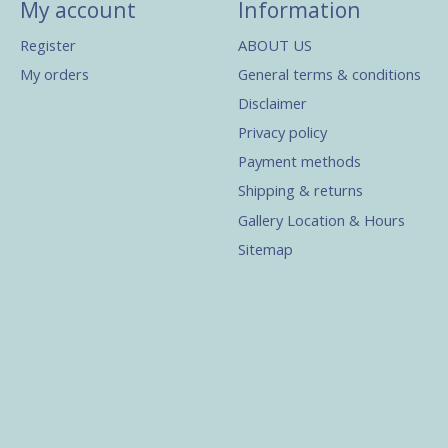
My account
Information
Register
ABOUT US
My orders
General terms & conditions
Disclaimer
Privacy policy
Payment methods
Shipping & returns
Gallery Location & Hours
Sitemap
s