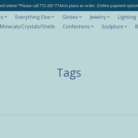
e and online! *Please call 772-287-7744 to place an order. (Online payment opti
cs
Everything Else
Globes
Jewelry
Lighting
inerals/Crystals/Shells
Confections
Sculpture
B
Tags