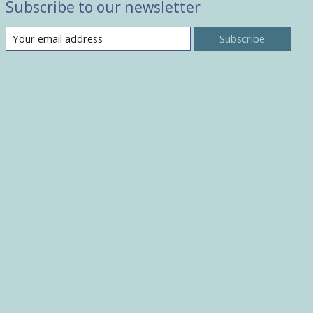
Subscribe to our newsletter
Subscribe