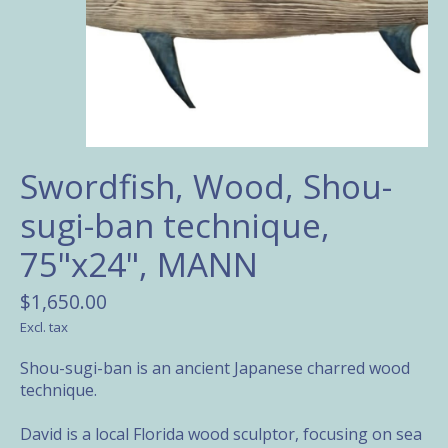
Swordfish, Wood, Shou-
sugi-ban technique,
75"x24", MANN
$1,650.00
Excl. tax
Shou-sugi-ban is an ancient Japanese charred wood
technique.
David is a local Florida wood sculptor, focusing on sea