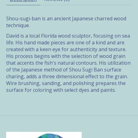
Shou-sugi-ban is an ancient Japanese charred wood
technique.
David is a local Florida wood sculptor, focusing on sea
life. His hand made pieces are one of a kind and are
created with a keen eye for authenticity and texture.
His process begins with the selection of wood grain
that accents the fish's natural contours. His utilization
of the Japanese method of Shou Sugi Ban surface
charing, adds a three dimensional effect to the grain.
Wire brushing, sanding, and polishing prepares the
surface for coloring with select dyes and paints.