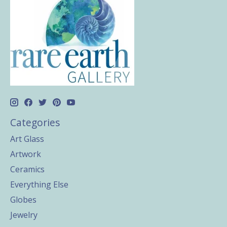
Categories
Art Glass
Artwork
Ceramics
Everything Else
Globes
Jewelry