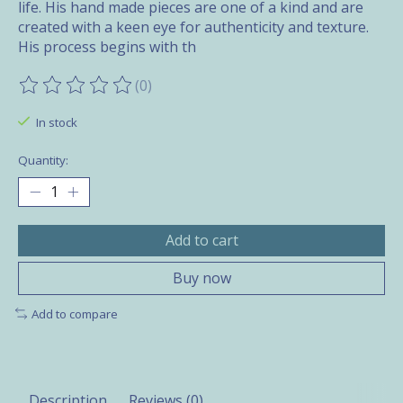
life. His hand made pieces are one of a kind and are
created with a keen eye for authenticity and texture.
His process begins with th
(0)
The rating of this product is
0
out of 5
In stock
Quantity:
Add to cart
Buy now
Add to compare
Description
Reviews (0)