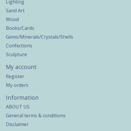
Lighting
Sand Art
Wood
Books/Cards
Gems/Minerals/Crystals/Shells
Confections
Sculpture
My account
Register
My orders
Information
ABOUT US
General terms & conditions
Disclaimer