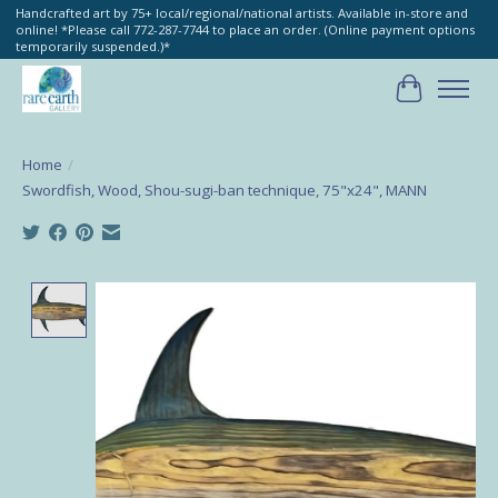
Handcrafted art by 75+ local/regional/national artists. Available in-store and
online! *Please call 772-287-7744 to place an order. (Online payment options
temporarily suspended.)*
Cart
Home
/
Swordfish, Wood, Shou-sugi-ban technique, 75"x24", MANN
Product image slideshow Items