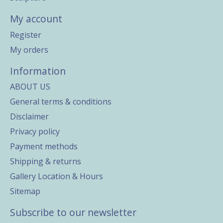
My account
Register
My orders
Information
ABOUT US
General terms & conditions
Disclaimer
Privacy policy
Payment methods
Shipping & returns
Gallery Location & Hours
Sitemap
Subscribe to our newsletter