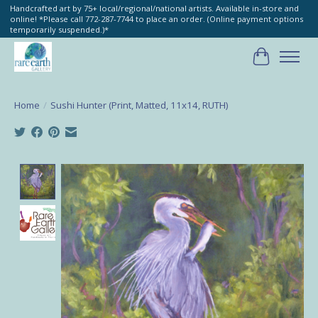
Handcrafted art by 75+ local/regional/national artists. Available in-store and
online! *Please call 772-287-7744 to place an order. (Online payment options
temporarily suspended.)*
Cart
Home
/
Sushi Hunter (Print, Matted, 11x14, RUTH)
Product image slideshow Items