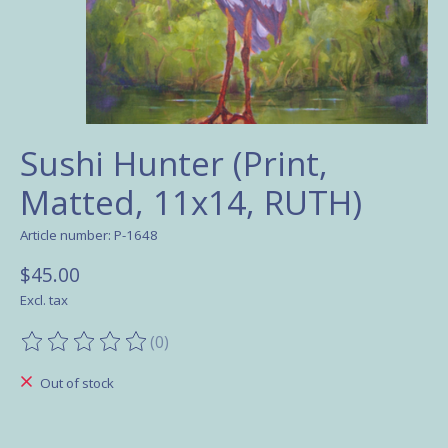
Sushi Hunter (Print,
Matted, 11x14, RUTH)
Article number: P-1648
$45.00
Excl. tax
(0)
The rating of this product is
0
out of 5
Out of stock