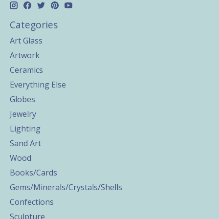
Categories
Art Glass
Artwork
Ceramics
Everything Else
Globes
Jewelry
Lighting
Sand Art
Wood
Books/Cards
Gems/Minerals/Crystals/Shells
Confections
Sculpture