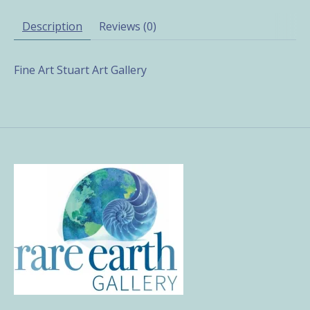
Description
Reviews (0)
Fine Art Stuart Art Gallery