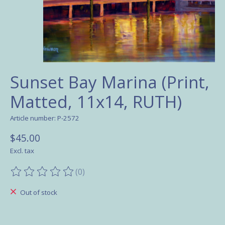
Sunset Bay Marina (Print,
Matted, 11x14, RUTH)
Article number: P-2572
$45.00
Excl. tax
(0)
The rating of this product is
0
out of 5
Out of stock