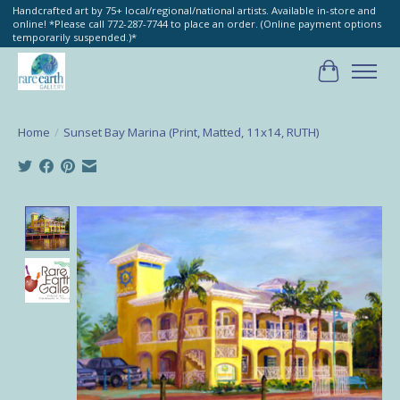
Handcrafted art by 75+ local/regional/national artists. Available in-store and
online! *Please call 772-287-7744 to place an order. (Online payment options
temporarily suspended.)*
Cart
Home
/
Sunset Bay Marina (Print, Matted, 11x14, RUTH)
Product image slideshow Items