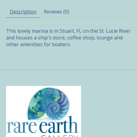
Description
Reviews (0)
This lovely marina is in Stuart, FL on the St. Lucie River
and houses a ship's store, coffee shop, lounge and
other amenities for boaters.