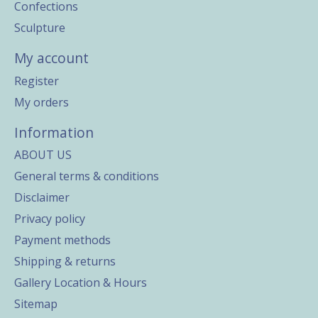
Confections
Sculpture
My account
Register
My orders
Information
ABOUT US
General terms & conditions
Disclaimer
Privacy policy
Payment methods
Shipping & returns
Gallery Location & Hours
Sitemap