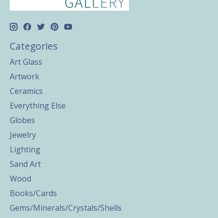
Categories
Art Glass
Artwork
Ceramics
Everything Else
Globes
Jewelry
Lighting
Sand Art
Wood
Books/Cards
Gems/Minerals/Crystals/Shells