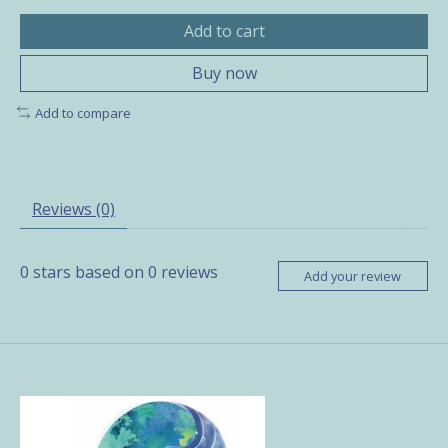
Add to cart
Buy now
Add to compare
Reviews (0)
0
stars based on
0
reviews
Add your review