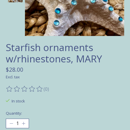
Starfish ornaments
w/rhinestones, MARY
$28.00
Excl. tax
(0)
The rating of this product is
0
out of 5
In stock
Quantity: