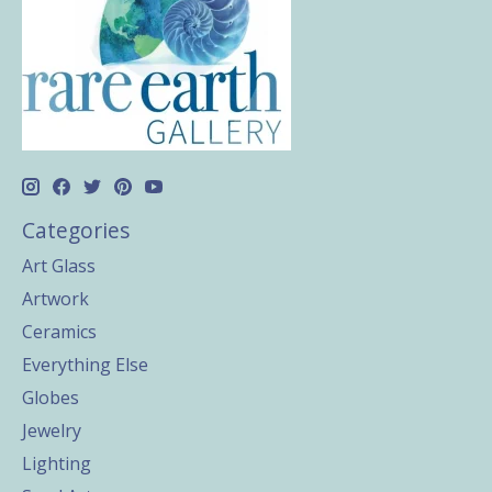
Categories
Art Glass
Artwork
Ceramics
Everything Else
Globes
Jewelry
Lighting