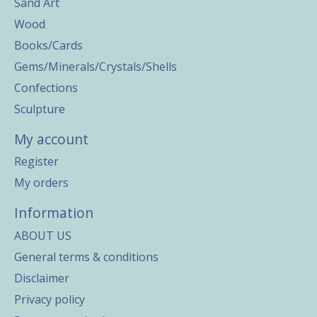
Sand Art
Wood
Books/Cards
Gems/Minerals/Crystals/Shells
Confections
Sculpture
My account
Register
My orders
Information
ABOUT US
General terms & conditions
Disclaimer
Privacy policy