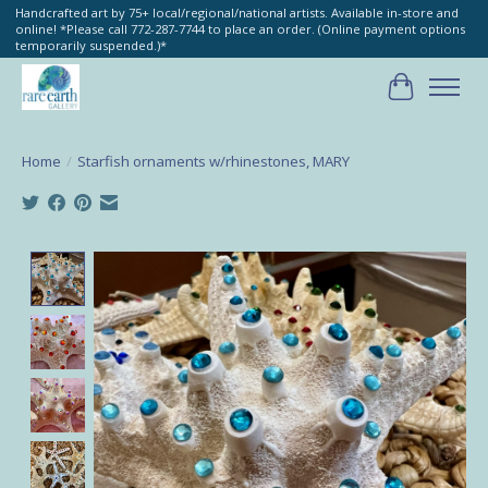
Handcrafted art by 75+ local/regional/national artists. Available in-store and
online! *Please call 772-287-7744 to place an order. (Online payment options
temporarily suspended.)*
Cart
Home
/
Starfish ornaments w/rhinestones, MARY
Product image slideshow Items