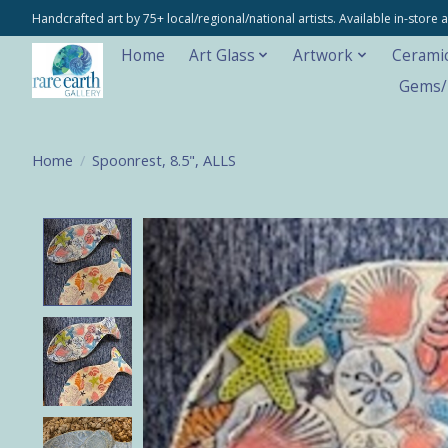
Handcrafted art by 75+ local/regional/national artists. Available in-stor
Home
Art Glass
Artwork
Cerami
Gems/M
Home
/
Spoonrest, 8.5", ALLS
Product image slideshow Items