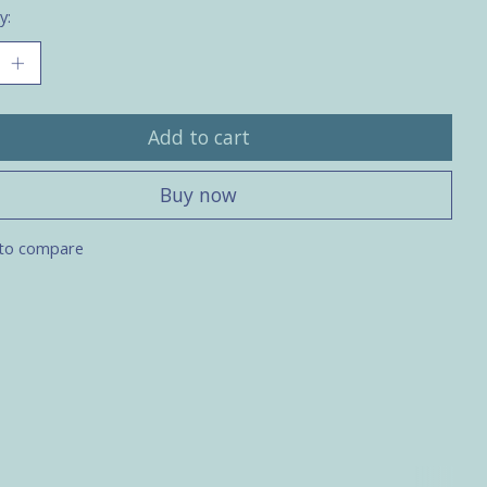
y:
Add to cart
Buy now
to compare