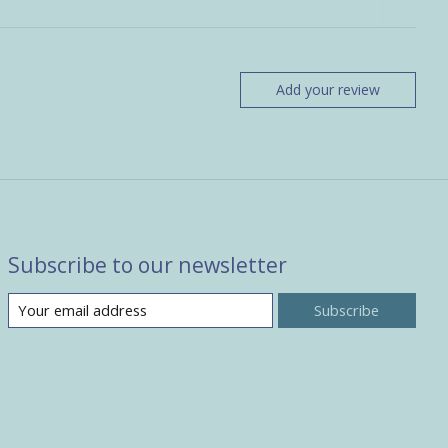
Add your review
Subscribe to our newsletter
Subscribe