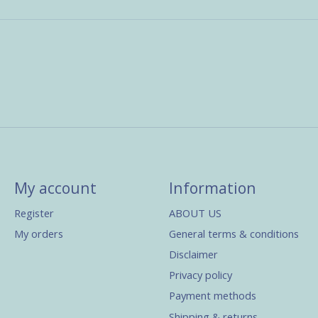
My account
Information
Register
ABOUT US
My orders
General terms & conditions
Disclaimer
Privacy policy
Payment methods
Shipping & returns