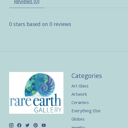
Reviews (0)
0
stars based on
0
reviews
Categories
Art Glass
Artwork
Ceramics
Everything Else
Globes
Jewelry