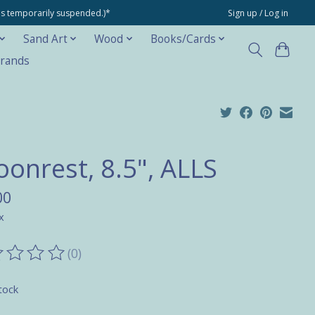
ons temporarily suspended.)*
Sign up / Log in
Sand Art
Wood
Books/Cards
rands
oonrest, 8.5", ALLS
00
x
(0)
ting of this product is
0
out of 5
tock