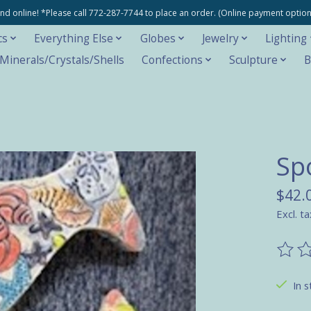
e and online! *Please call 772-287-7744 to place an order. (Online payment opti
cs
Everything Else
Globes
Jewelry
Lighting
inerals/Crystals/Shells
Confections
Sculpture
B
Sp
$42.
Excl. ta
The ra
In s