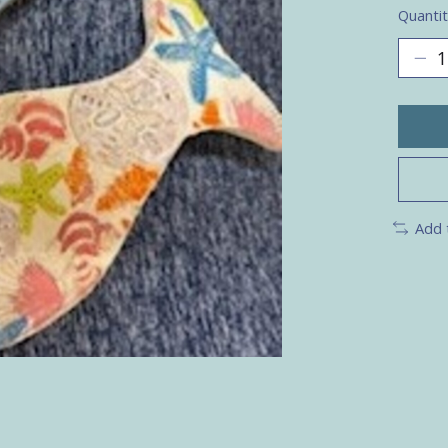
Quantit
Add 