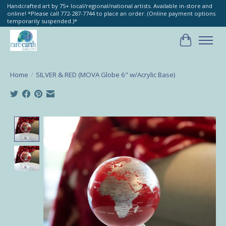
Handcrafted art by 75+ local/regional/national artists. Available in-store and
online! *Please call 772-287-7744 to place an order. (Online payment options
temporarily suspended.)*
Cart
Home
/
SILVER & RED (MOVA Globe 6" w/Acrylic Base)
Product image slideshow Items