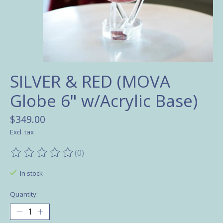
SILVER & RED (MOVA
Globe 6" w/Acrylic Base)
$349.00
Excl. tax
(0)
The rating of this product is
0
out of 5
In stock
Quantity: