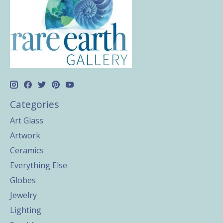
Categories
Art Glass
Artwork
Ceramics
Everything Else
Globes
Jewelry
Lighting