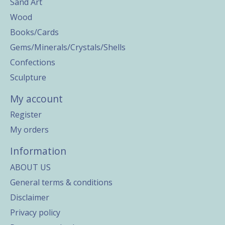
Sand Art
Wood
Books/Cards
Gems/Minerals/Crystals/Shells
Confections
Sculpture
My account
Register
My orders
Information
ABOUT US
General terms & conditions
Disclaimer
Privacy policy