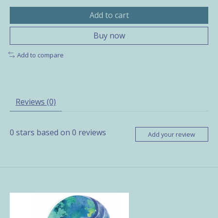
Add to cart
Buy now
Add to compare
Reviews (0)
0
stars based on
0
reviews
Add your review