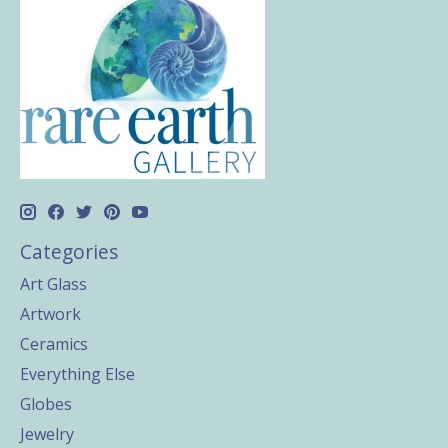
Categories
Art Glass
Artwork
Ceramics
Everything Else
Globes
Jewelry