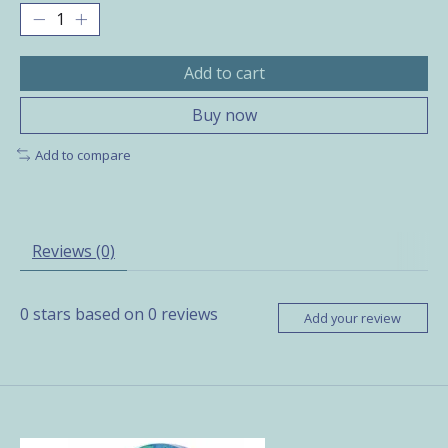
Add to cart
Buy now
Add to compare
Reviews (0)
0
stars based on
0
reviews
Add your review