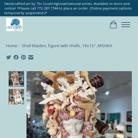
Handcrafted art by 75+ local/regional/national artists. Available in-store and
online! *Please call 772-287-7744 to place an order. (Online payment options
temporarily suspended.)*
Cart
Home
/
Shell Maiden, figure with shells, 18x15", MISHKA
Product image slideshow Items