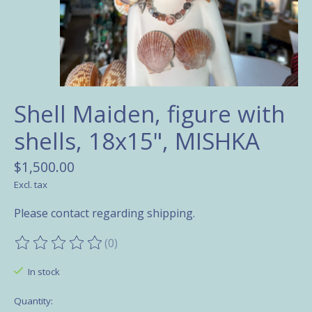
Shell Maiden, figure with
shells, 18x15", MISHKA
$1,500.00
Excl. tax
Please contact regarding shipping.
(0)
The rating of this product is
0
out of 5
In stock
Quantity: