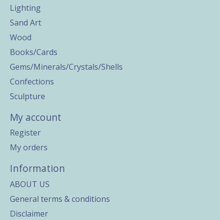
Lighting
Sand Art
Wood
Books/Cards
Gems/Minerals/Crystals/Shells
Confections
Sculpture
My account
Register
My orders
Information
ABOUT US
General terms & conditions
Disclaimer