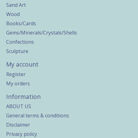
Sand Art
Wood
Books/Cards
Gems/Minerals/Crystals/Shells
Confections
Sculpture
My account
Register
My orders
Information
ABOUT US
General terms & conditions
Disclaimer
Privacy policy