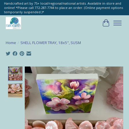
Handcrafted art by 75+ local/regional/national artists. Available in-store and
online! *Please call 772-287-7744 to place an order. (Online payment options
temporarily suspended.)*
Cart
Home
/
SHELL FLOWER TRAY, 18x5", SUSM
Product image slideshow Items