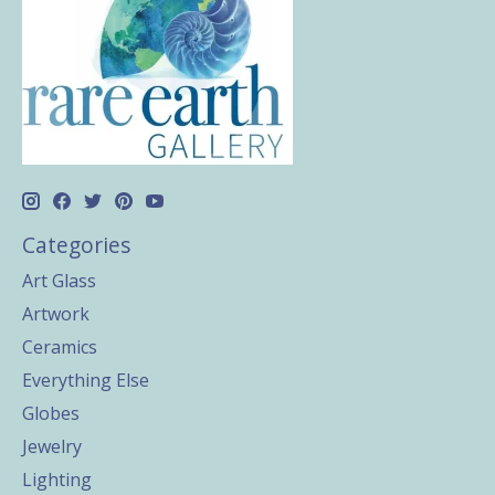
Categories
Art Glass
Artwork
Ceramics
Everything Else
Globes
Jewelry
Lighting