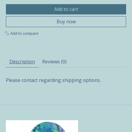
Add to cart
Buy now
Add to compare
Description
Reviews (0)
Please contact regarding shipping options.