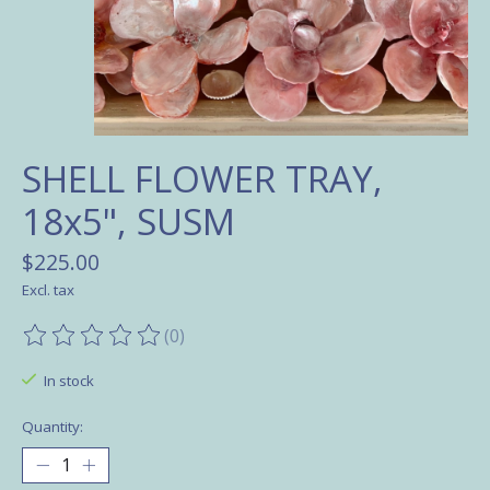
SHELL FLOWER TRAY,
18x5", SUSM
$225.00
Excl. tax
(0)
The rating of this product is
0
out of 5
In stock
Quantity: