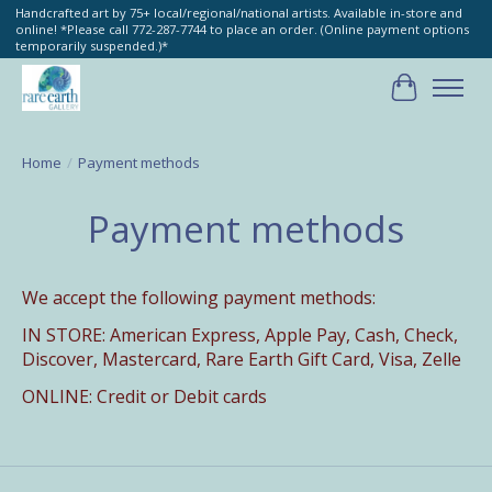
Handcrafted art by 75+ local/regional/national artists. Available in-store and
online! *Please call 772-287-7744 to place an order. (Online payment options
temporarily suspended.)*
Cart
Home
/
Payment methods
Payment methods
We accept the following payment methods:
IN STORE: American Express,
Apple Pay, Cash, Check,
Discover, Mastercard, Rare Earth Gift Card, Visa, Zelle
ONLINE: Credit or Debit cards