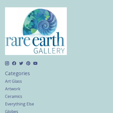
Categories
Art Glass
Artwork
Ceramics
Everything Else
Globes