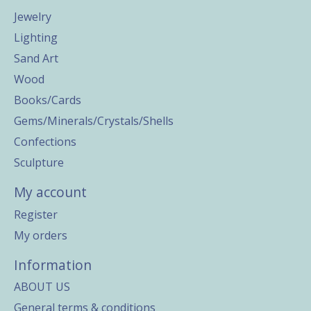
Jewelry
Lighting
Sand Art
Wood
Books/Cards
Gems/Minerals/Crystals/Shells
Confections
Sculpture
My account
Register
My orders
Information
ABOUT US
General terms & conditions