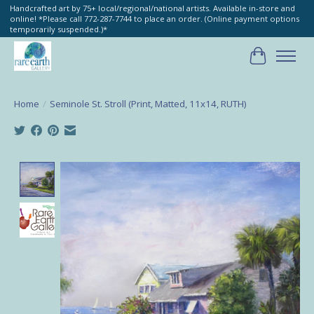
Handcrafted art by 75+ local/regional/national artists. Available in-store and
online! *Please call 772-287-7744 to place an order. (Online payment options
temporarily suspended.)*
Cart
Home
/
Seminole St. Stroll (Print, Matted, 11x14, RUTH)
Product image slideshow Items