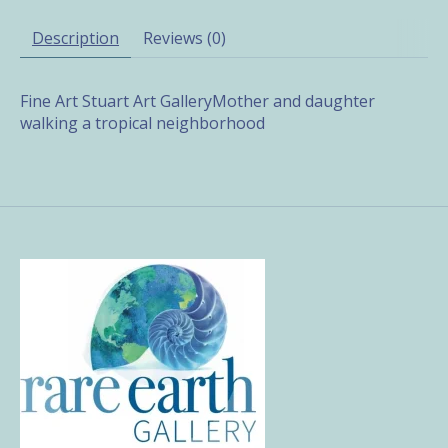
Description
Reviews (0)
Fine Art Stuart Art GalleryMother and daughter
walking a tropical neighborhood