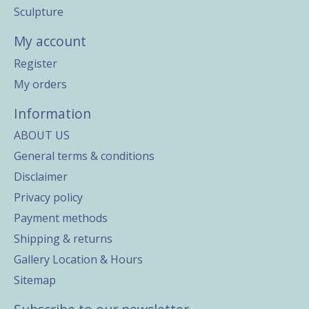
Sculpture
My account
Register
My orders
Information
ABOUT US
General terms & conditions
Disclaimer
Privacy policy
Payment methods
Shipping & returns
Gallery Location & Hours
Sitemap