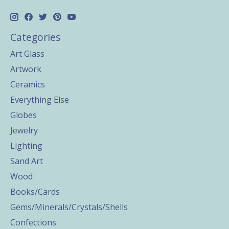
Categories
Art Glass
Artwork
Ceramics
Everything Else
Globes
Jewelry
Lighting
Sand Art
Wood
Books/Cards
Gems/Minerals/Crystals/Shells
Confections