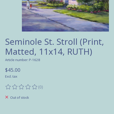
Seminole St. Stroll (Print,
Matted, 11x14, RUTH)
Article number: P-1628
$45.00
Excl. tax
(0)
The rating of this product is
0
out of 5
Out of stock