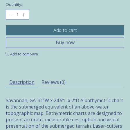
Quantity:
Add to cart
Buy now
Add to compare
Description
Reviews (0)
Savannah, GA: 31”W x 24.5”L x 2"D A bathymetric chart
is the submerged equivalent of an above-water
topographic map. Bathymetric charts are designed to
present accurate, measurable description and visual
presentation of the submerged terrain. Laser-cutters