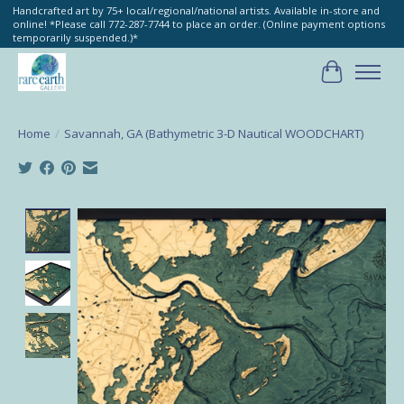
Handcrafted art by 75+ local/regional/national artists. Available in-store and
online! *Please call 772-287-7744 to place an order. (Online payment options
temporarily suspended.)*
Cart
Home
/
Savannah, GA (Bathymetric 3-D Nautical WOODCHART)
Product image slideshow Items