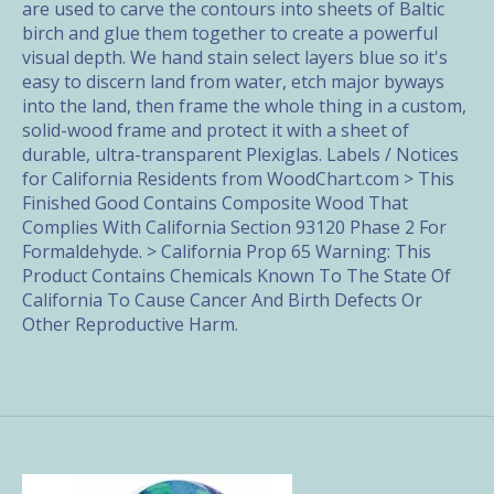
are used to carve the contours into sheets of Baltic
birch and glue them together to create a powerful
visual depth. We hand stain select layers blue so it's
easy to discern land from water, etch major byways
into the land, then frame the whole thing in a custom,
solid-wood frame and protect it with a sheet of
durable, ultra-transparent Plexiglas. Labels / Notices
for California Residents from WoodChart.com > This
Finished Good Contains Composite Wood That
Complies With California Section 93120 Phase 2 For
Formaldehyde. > California Prop 65 Warning: This
Product Contains Chemicals Known To The State Of
California To Cause Cancer And Birth Defects Or
Other Reproductive Harm.