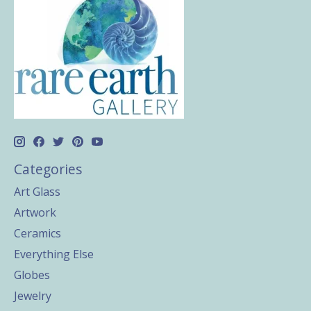
Categories
Art Glass
Artwork
Ceramics
Everything Else
Globes
Jewelry