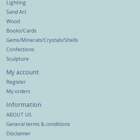
Lighting
Sand Art
Wood
Books/Cards
Gems/Minerals/Crystals/Shells
Confections
Sculpture
My account
Register
My orders
Information
ABOUT US
General terms & conditions
Disclaimer