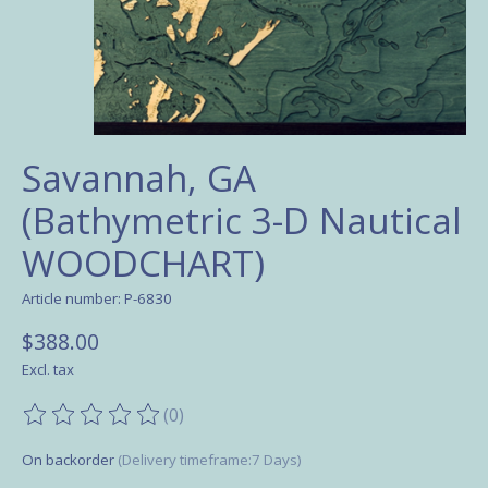
Savannah, GA
(Bathymetric 3-D Nautical
WOODCHART)
Article number: P-6830
$388.00
Excl. tax
(0)
The rating of this product is
0
out of 5
On backorder
(Delivery timeframe:7 Days)