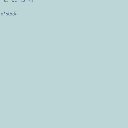
ting of this product is
0
out of 5
 of stock