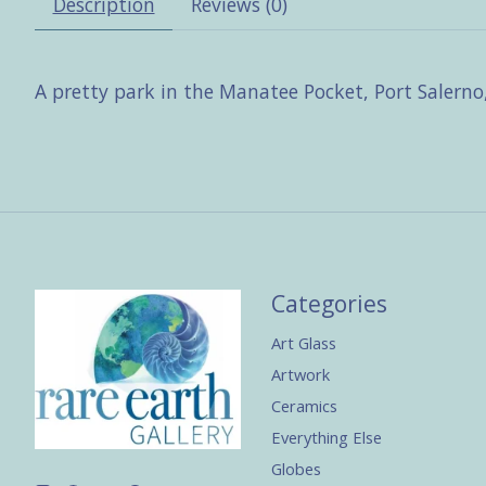
Description
Reviews (0)
A pretty park in the Manatee Pocket, Port Salerno,
Categories
Art Glass
Artwork
Ceramics
Everything Else
Globes