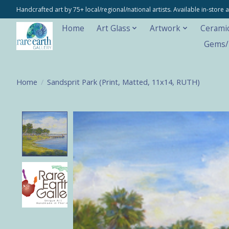
Handcrafted art by 75+ local/regional/national artists. Available in-stor
Home
Art Glass
Artwork
Cerami
Gems/M
Home
/
Sandsprit Park (Print, Matted, 11x14, RUTH)
Product image slideshow Items