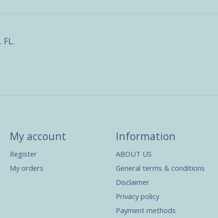
 FL.
My account
Information
Register
ABOUT US
My orders
General terms & conditions
Disclaimer
Privacy policy
Payment methods