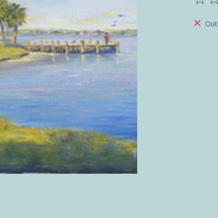
The ra
Out