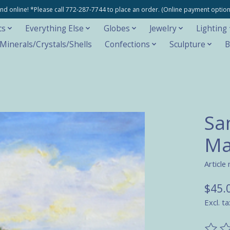
e and online! *Please call 772-287-7744 to place an order. (Online payment opti
cs
Everything Else
Globes
Jewelry
Lighting
inerals/Crystals/Shells
Confections
Sculpture
B
San
Ma
Article
$45.
Excl. ta