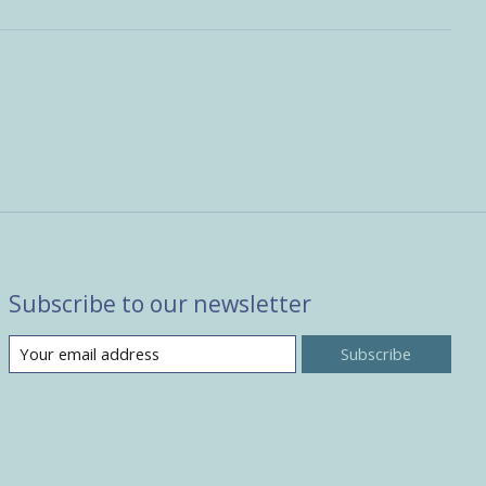
Subscribe to our newsletter
Subscribe