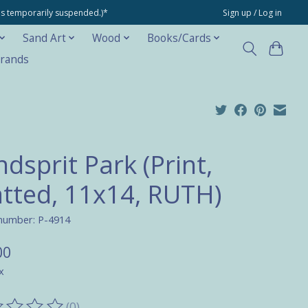
ons temporarily suspended.)*
Sign up / Log in
Sand Art
Wood
Books/Cards
rands
dsprit Park (Print,
tted, 11x14, RUTH)
 number: P-4914
00
x
(0)