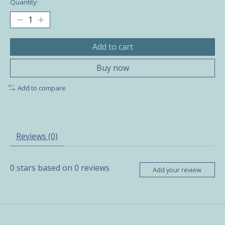
Quantity:
Add to cart
Buy now
Add to compare
Reviews (0)
0
stars based on
0
reviews
Add your review