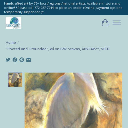
Handcrafted art by 75+ local/regional/national artists. Available in-store and
online! *Please call 772-287-7744 to place an order. (Online payment options
temporarily suspended.)*
Cart
Home
/
"Rooted and Grounded", oil on GW canvas, 48x24x2", MICB
Product image slideshow Items