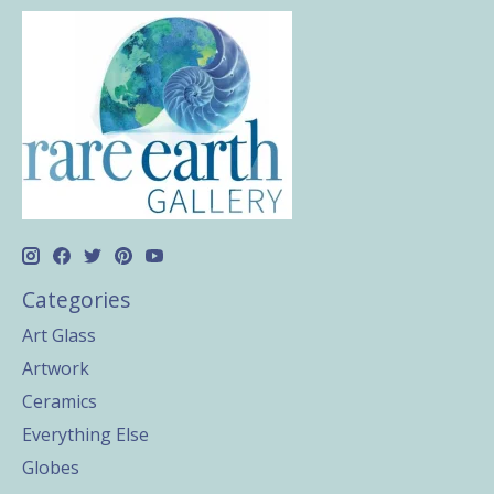
Categories
Art Glass
Artwork
Ceramics
Everything Else
Globes