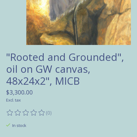
"Rooted and Grounded",
oil on GW canvas,
48x24x2", MICB
$3,300.00
Excl. tax
(0)
The rating of this product is
0
out of 5
In stock