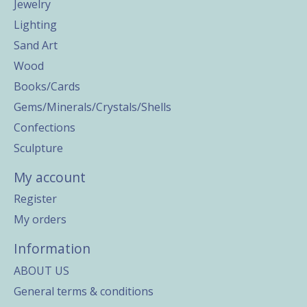
Jewelry
Lighting
Sand Art
Wood
Books/Cards
Gems/Minerals/Crystals/Shells
Confections
Sculpture
My account
Register
My orders
Information
ABOUT US
General terms & conditions