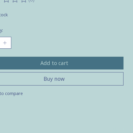
ting of this product is
0
out of 5
tock
y:
Add to cart
Buy now
to compare