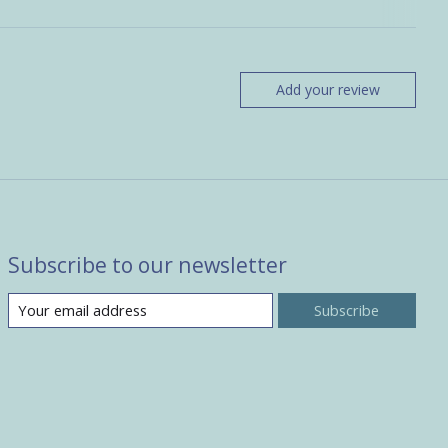
Add your review
Subscribe to our newsletter
Subscribe