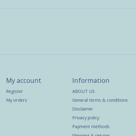
My account
Information
Register
ABOUT US
My orders
General terms & conditions
Disclaimer
Privacy policy
Payment methods
Shipping & returns