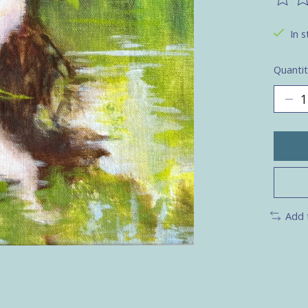
The ra
In s
Quantit
Add 