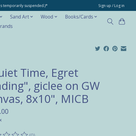
ons temporarily suspended.)*
Sign up / Log in
Sand Art
Wood
Books/Cards
rands
uiet Time, Egret
ding", giclee on GW
nvas, 8x10", MICB
.00
x
(0)