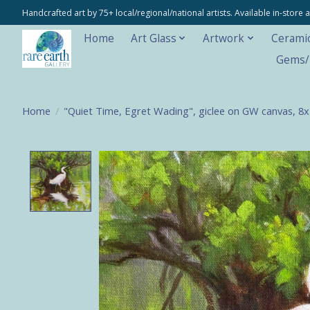
Handcrafted art by 75+ local/regional/national artists. Available in-stor
Home
Art Glass
Artwork
Cerami
Gems/M
Home
/
"Quiet Time, Egret Wading", giclee on GW canvas, 8
Product image slideshow Items