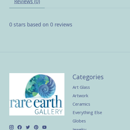
Reviews (0)
0
stars based on
0
reviews
Categories
Art Glass
Artwork
Ceramics
Everything Else
Globes
Jewelry