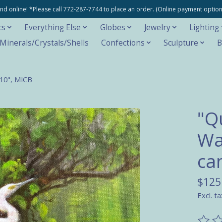
e and online! *Please call 772-287-7744 to place an order. (Online payment opti
cs
Everything Else
Globes
Jewelry
Lighting
inerals/Crystals/Shells
Confections
Sculpture
B
x10", MICB
"Q
Wa
ca
$125
Excl. ta