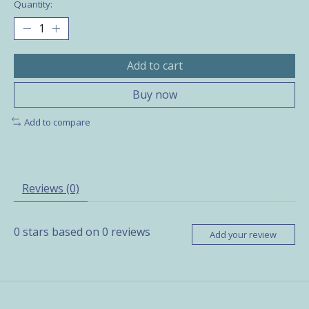
Quantity:
Add to cart
Buy now
Add to compare
Reviews (0)
0
stars based on
0
reviews
Add your review