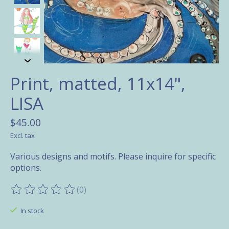
Print, matted, 11x14",
LISA
$45.00
Excl. tax
Various designs and motifs. Please inquire for specific
options.
(0)
The rating of this product is
0
out of 5
In stock