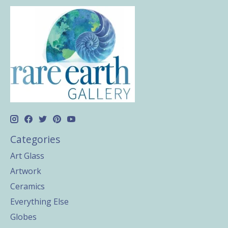
Categories
Art Glass
Artwork
Ceramics
Everything Else
Globes