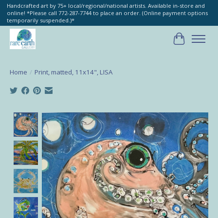
Handcrafted art by 75+ local/regional/national artists. Available in-store and
online! *Please call 772-287-7744 to place an order. (Online payment options
temporarily suspended.)*
Cart
Home
/
Print, matted, 11x14", LISA
Product image slideshow Items