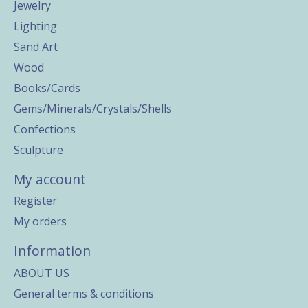
Jewelry
Lighting
Sand Art
Wood
Books/Cards
Gems/Minerals/Crystals/Shells
Confections
Sculpture
My account
Register
My orders
Information
ABOUT US
General terms & conditions