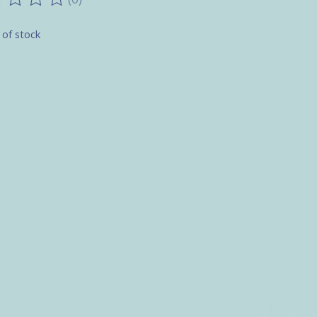
ting of this product is
0
out of 5
 of stock