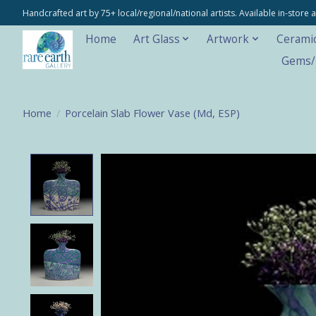
Handcrafted art by 75+ local/regional/national artists. Available in-stor
Home
Art Glass
Artwork
Cerami
Gems/M
Home
/
Porcelain Slab Flower Vase (Md, ESP)
Product image slideshow Items