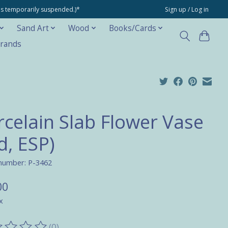
ons temporarily suspended.)*
Sign up / Log in
Sand Art
Wood
Books/Cards
rands
rcelain Slab Flower Vase
d, ESP)
 number: P-3462
00
x
(0)