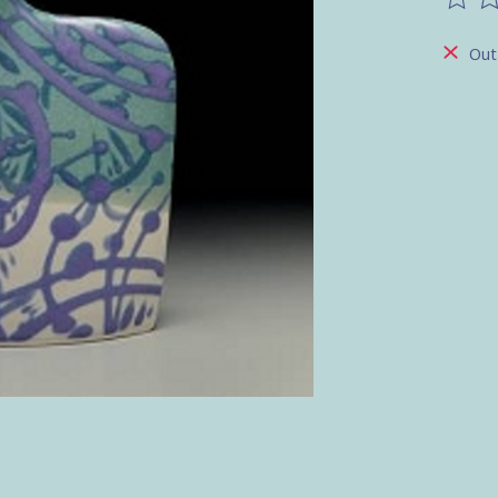
The ra
Out