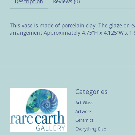
Description
Reviews (0)
This vase is made of porcelain clay. The glaze on
arrangement.Approximately 4.75’’H x 4.125’’W x 1.6
Categories
Art Glass
Artwork
Ceramics
Everything Else