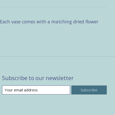
. Each vase comes with a matching dried flower
Subscribe to our newsletter
Subscribe