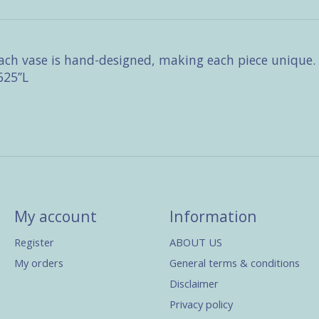
 each vase is hand-designed, making each piece unique
25’’L
My account
Information
Register
ABOUT US
My orders
General terms & conditions
Disclaimer
Privacy policy