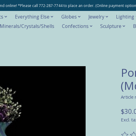
e and online! *Please call 772-287-7744 to place an order. (Online payment opti
cs
Everything Else
Globes
Jewelry
Lighting
inerals/Crystals/Shells
Confections
Sculpture
B
Po
(M
Article
$30.
Excl. ta