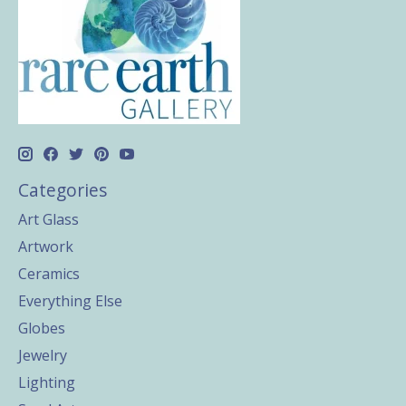
Categories
Art Glass
Artwork
Ceramics
Everything Else
Globes
Jewelry
Lighting