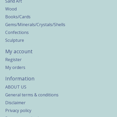
Sand Art
Wood
Books/Cards
Gems/Minerals/Crystals/Shells
Confections
Sculpture
My account
Register
My orders
Information
ABOUT US
General terms & conditions
Disclaimer
Privacy policy