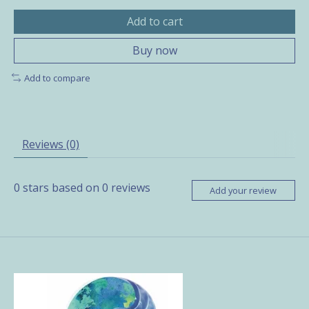
Add to cart
Buy now
Add to compare
Reviews (0)
0
stars based on
0
reviews
Add your review