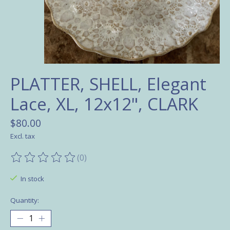
PLATTER, SHELL, Elegant
Lace, XL, 12x12", CLARK
$80.00
Excl. tax
(0)
The rating of this product is
0
out of 5
In stock
Quantity: