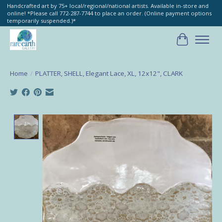
Handcrafted art by 75+ local/regional/national artists. Available in-store and
online! *Please call 772-287-7744 to place an order. (Online payment options
temporarily suspended.)*
Cart
Home
/
PLATTER, SHELL, Elegant Lace, XL, 12x12", CLARK
Product image slideshow Items