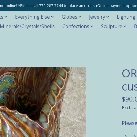
e and online! *Please call 772-287-7744 to place an order. (Online payment opti
cs
Everything Else
Globes
Jewelry
Lighting
inerals/Crystals/Shells
Confections
Sculpture
B
OR
cu
$90.
Excl. ta
Please