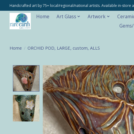
Handcrafted art by 75+ local/regional/national artists. Available in-stor
Home
Art Glass
Artwork
Cerami
Gems/M
Home
/
ORCHID POD, LARGE, custom, ALLS
Product image slideshow Items