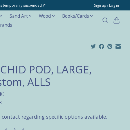
ons temporarily suspended.)*
Sign up / Log in
Sand Art
Wood
Books/Cards
rands
CHID POD, LARGE,
stom, ALLS
00
x
 contact regarding specific options available.