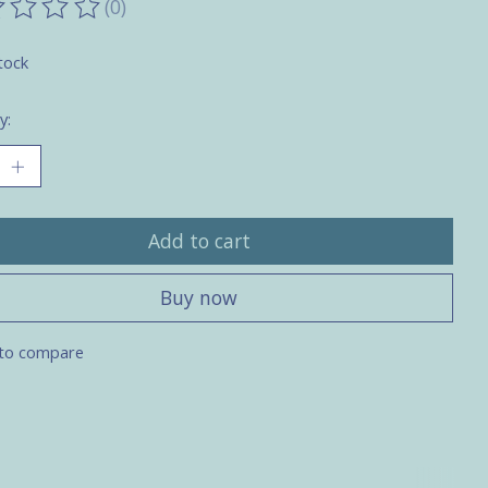
(0)
ting of this product is
0
out of 5
tock
y:
Add to cart
Buy now
to compare