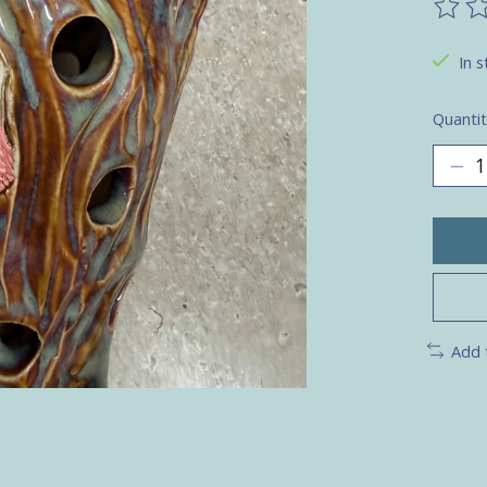
The ra
In s
Quantit
Add 