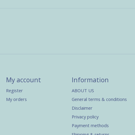
My account
Information
Register
ABOUT US
My orders
General terms & conditions
Disclaimer
Privacy policy
Payment methods
Shipping & returns