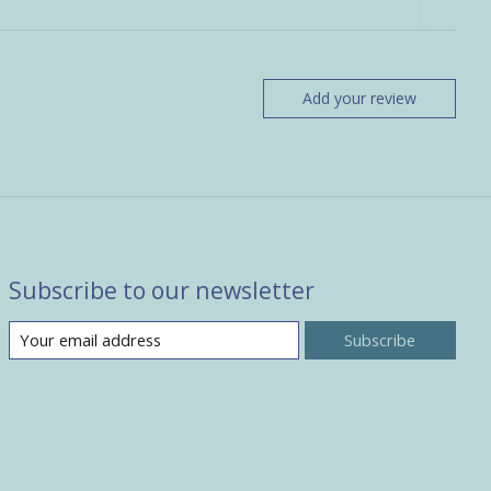
Add your review
Subscribe to our newsletter
Subscribe