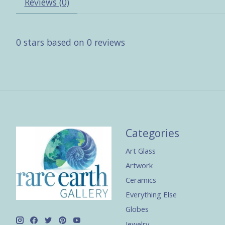
Reviews (0)
0
stars based on
0
reviews
Categories
Art Glass
Artwork
Ceramics
Everything Else
Globes
Jewelry